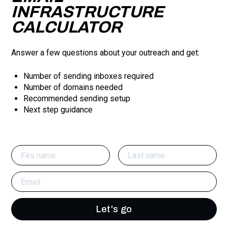
INFRASTRUCTURE
CALCULATOR
Answer a few questions about your outreach and get:
Number of sending inboxes required
Number of domains needed
Recommended sending setup
Next step guidance