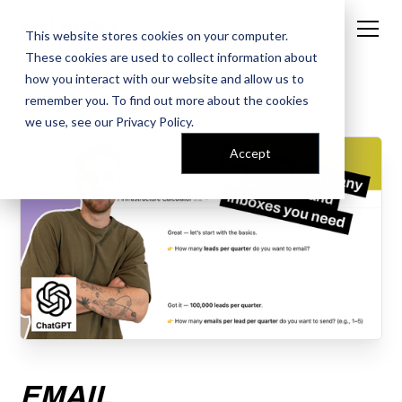
This website stores cookies on your computer.
These cookies are used to collect information about
how you interact with our website and allow us to
remember you. To find out more about the cookies
← AI PROMPT LIBRARY
we use, see our
Privacy Policy
.
Accept
EMAIL