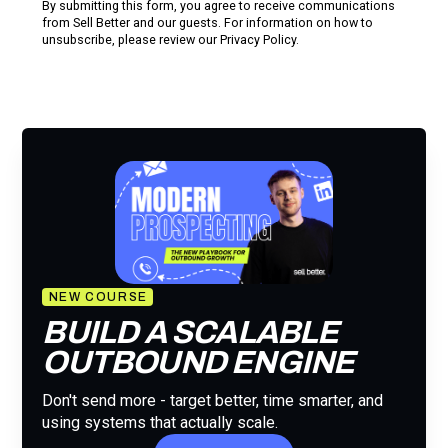
By submitting this form, you agree to receive communications
from Sell Better and our guests. For information on how to
unsubscribe, please review our
Privacy Policy.
NEW COURSE
BUILD A SCALABLE
OUTBOUND ENGINE
Don't send more - target better, time smarter, and
using systems that actually scale.