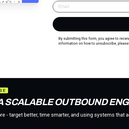
By submitting this form, you agree to rece
information on how to unsubscribe, please
SE
 A SCALABLE OUTBOUND ENG
e - target better, time smarter, and using systems that a