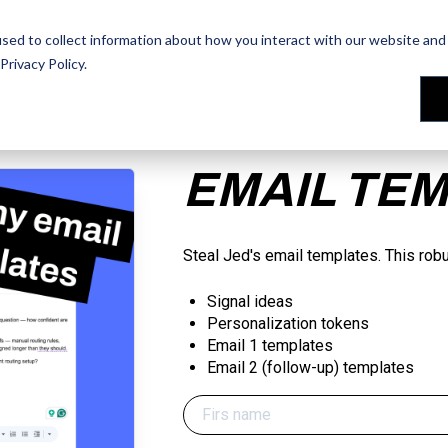
les Training
les Training
Our People
Our People
Reviews
Reviews
sed to collect information about how you interact with our website and 
Privacy Policy
.
EMAIL TE
Steal Jed's email templates. This rob
Signal ideas
Personalization tokens
Email 1 templates
Email 2 (follow-up) templates