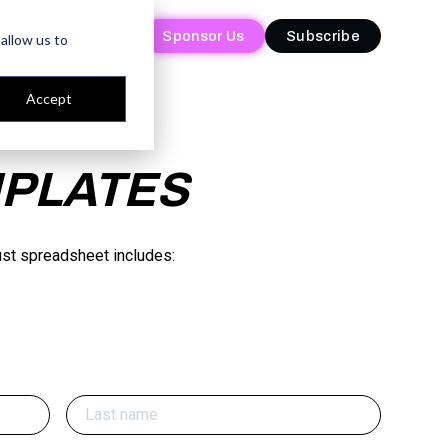
Sponsor Us
Sponsor Us
Subscribe
Subscribe
allow us to
Accept
MPLATES
ust spreadsheet includes: