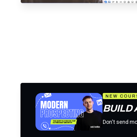
NEW COUR
BUILD
Don't send mor