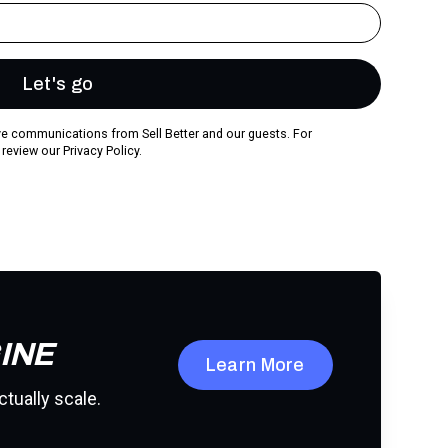
ive communications from Sell Better and our guests. For
 review our
Privacy Policy.
INE
Learn More
ctually scale.