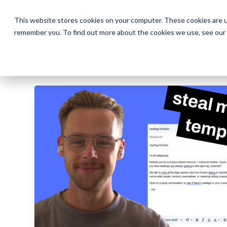
The Daily Show
The Daily Show
Free Snacks
Free Snacks
Sa
Sa
This website stores cookies on your computer. These cookies are u
remember you. To find out more about the cookies we use, see our
← AI PROMPT LIBRARY