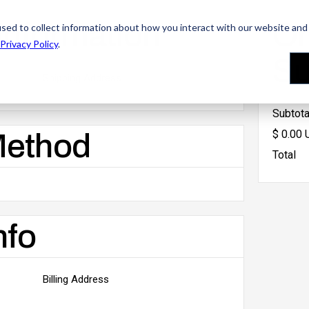
Information
Or
sed to collect information about how you interact with our website and 
Privacy Policy
.
S
Shipping Address
Subtota
$ 0.00
Method
Total
nfo
Billing Address