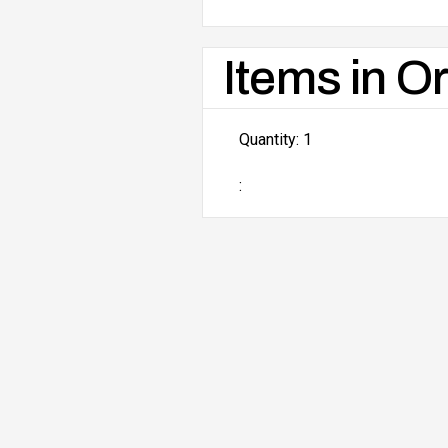
Items in O
Quantity: 
1
: