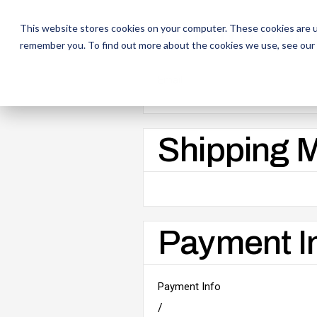
Customer 
This website stores cookies on your computer. These cookies are u
remember you. To find out more about the cookies we use, see our
Email
Shipping 
Payment I
Payment Info
/