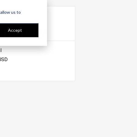
der
allow us to
ummary
Accept
l
 USD