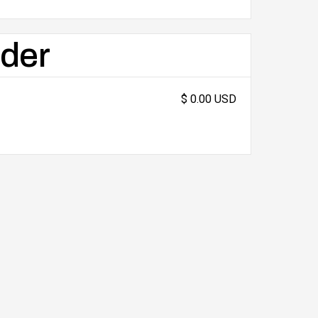
rder
$ 0.00 USD