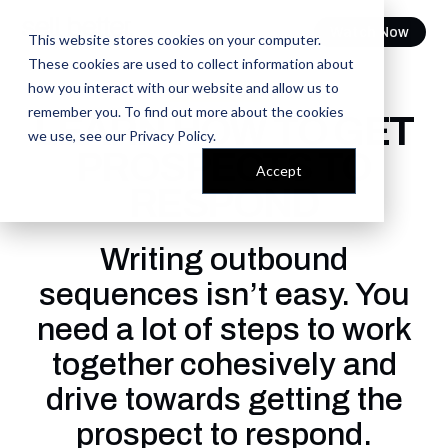
Watch Now
This website stores cookies on your computer.
These cookies are used to collect information about
how you interact with our website and allow us to
FREE COURSE
remember you. To find out more about the cookies
LEARN HOW TO GET
we use, see our
Privacy Policy
.
PROSPECTS TO
Accept
RESPOND
Writing outbound
sequences isn’t easy. You
need a lot of steps to work
together cohesively and
drive towards getting the
prospect to respond.