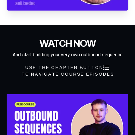
WATCH NOW
And start building your very own outbound sequence
USE THE CHAPTER BUTTON
TO NAVIGATE COURSE EPISODES