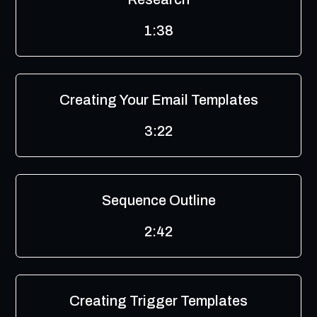
1:38
Creating Your Email Templates
3:22
Sequence Outline
2:42
Creating Trigger Templates