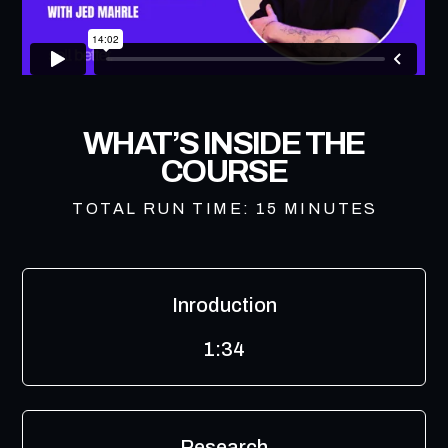
WHAT’S INSIDE THE
COURSE
TOTAL RUN TIME: 15 MINUTES
Inroduction
1:34
Research