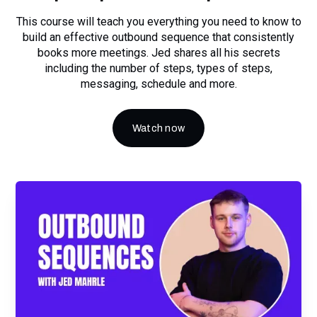
This course will teach you everything you need to know to
build an effective outbound sequence that consistently
books more meetings. Jed shares all his secrets
including the number of steps, types of steps,
messaging, schedule and more.
Watch now