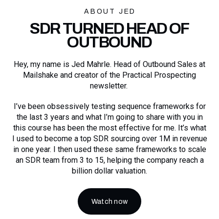
ABOUT JED
SDR TURNED HEAD OF
OUTBOUND
Hey, my name is Jed Mahrle. Head of Outbound Sales at
Mailshake and creator of the Practical Prospecting
newsletter.
I’ve been obsessively testing sequence frameworks for
the last 3 years and what I’m going to share with you in
this course has been the most effective for me. It’s what
I used to become a top SDR sourcing over 1M in revenue
in one year. I then used these same frameworks to scale
an SDR team from 3 to 15, helping the company reach a
billion dollar valuation.
Watch now