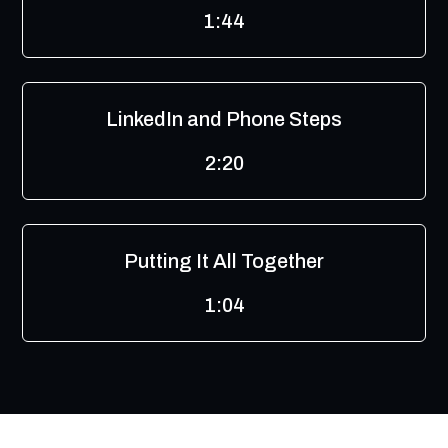
1:44
LinkedIn and Phone Steps
2:20
Putting It All Together
1:04