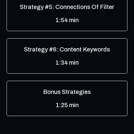
Strategy #5: Connections Of Filter
1:54 min
Strategy #6: Content Keywords
1:34 min
Bonus Strategies
1:25 min