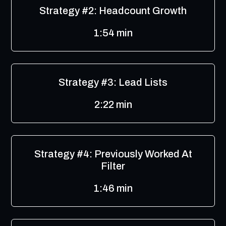
Strategy #2: Headcount Growth
1:54 min
Strategy #3: Lead Lists
2:22 min
Strategy #4: Previously Worked At
Filter
1:46 min