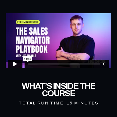
WHAT’S INSIDE THE
COURSE
TOTAL RUN TIME: 15 MINUTES