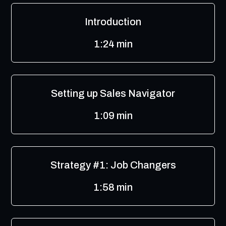
Introduction
1:24 min
Setting up Sales Navigator
1:09 min
Strategy #1: Job Changers
1:58 min