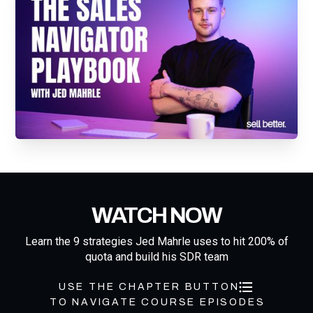
WATCH NOW
Learn the 9 strategies Jed Mahrle uses to hit 200% of
quota and build his SDR team
USE THE CHAPTER BUTTON
TO NAVIGATE COURSE EPISODES