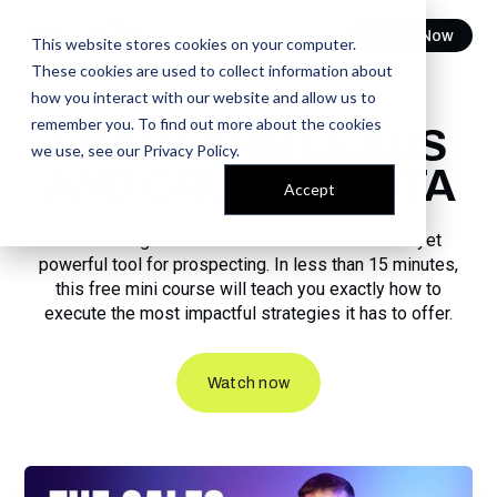
Watch Now
This website stores cookies on your computer.
These cookies are used to collect information about
how you interact with our website and allow us to
FREE COURSE
remember you. To find out more about the cookies
FIND WARM LEADS
we use, see our
Privacy Policy
.
AND CRUSH QUOTA
Accept
Sales Navigator is one of the most underused yet
powerful tool for prospecting. In less than 15 minutes,
this free mini course will teach you exactly how to
execute the most impactful strategies it has to offer.
Watch now