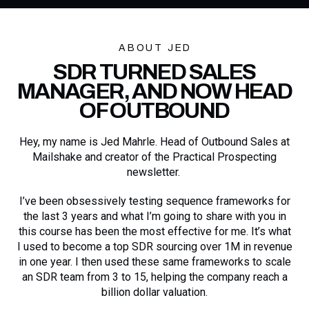
ABOUT JED
SDR TURNED SALES
MANAGER, AND NOW HEAD
OF OUTBOUND
Hey, my name is Jed Mahrle. Head of Outbound Sales at
Mailshake and creator of the Practical Prospecting
newsletter.
I’ve been obsessively testing sequence frameworks for
the last 3 years and what I’m going to share with you in
this course has been the most effective for me. It’s what
I used to become a top SDR sourcing over 1M in revenue
in one year. I then used these same frameworks to scale
an SDR team from 3 to 15, helping the company reach a
billion dollar valuation.