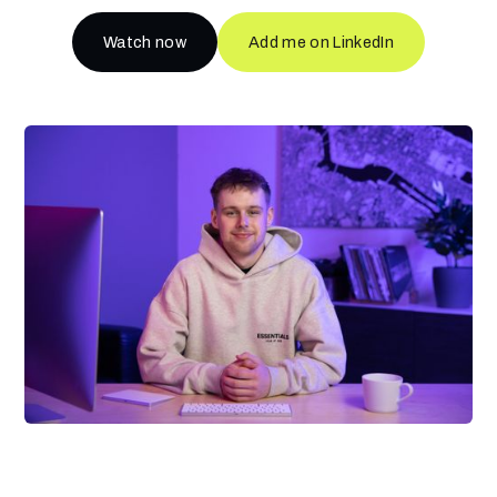
Watch now
Add me on LinkedIn