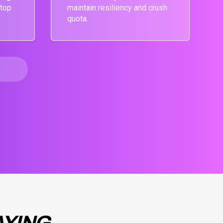
 top
maintain resiliency and crush
quota.
AYING