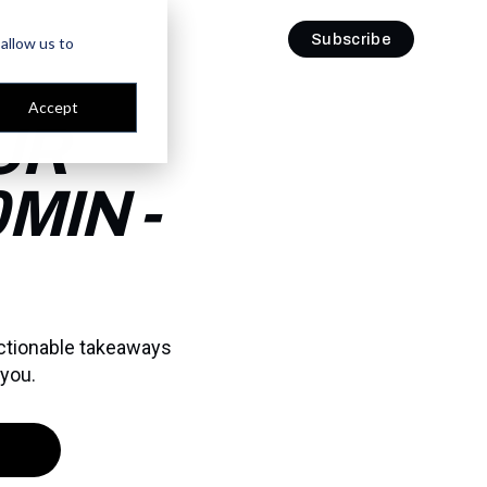
Subscribe
Subscribe
allow us to
Accept
UR
MIN -
actionable takeaways
 you.