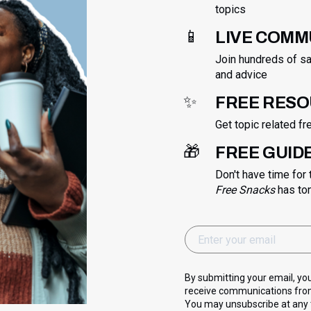
topics
📱
LIVE COMM
Join hundreds of sa
and advice
✨
FREE RES
Get topic related f
🎁
FREE GUID
Don't have time for
Free Snacks
has to
By submitting your email, yo
receive communications from
You may unsubscribe at any