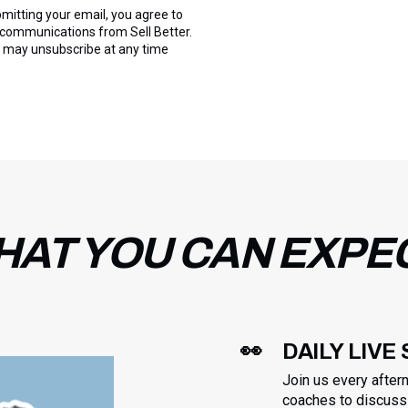
mitting your email, you agree to
 communications from Sell Better.
 may unsubscribe at any time
AT YOU CAN EXPE
👀
DAILY LIVE
Join us every after
coaches to discuss 