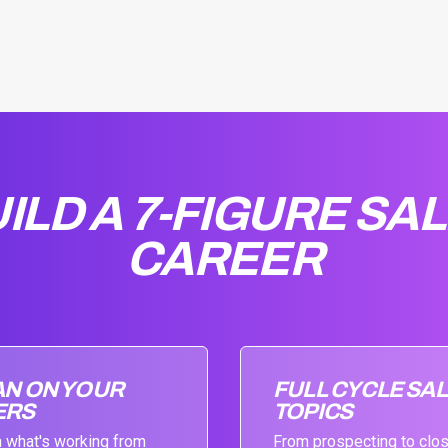
ILD A 7-FIGURE SA
CAREER
AN ON YOUR
FULL CYCLE SA
ERS
TOPICS
 what's working from
From prospecting to clo