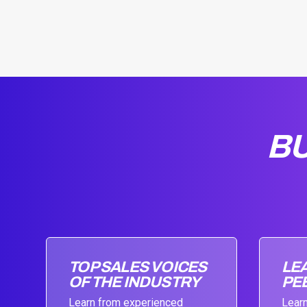
BU
TOP SALES VOICES
LE
OF THE INDUSTRY
PE
Learn from experienced
Learn