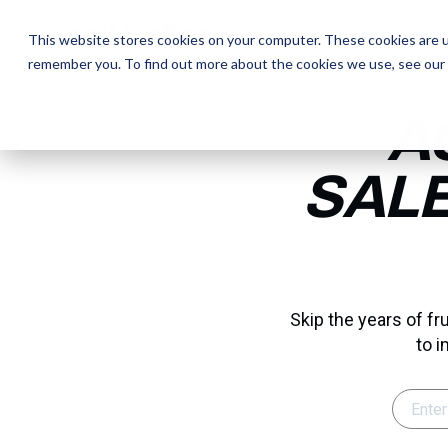
The Daily Show
The Daily Show
Free Snacks
Free Snacks
Sa
Sa
This website stores cookies on your computer. These cookies are u
remember you. To find out more about the cookies we use, see our
A
SALE
Skip the years of f
to i