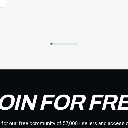
OIN FOR FR
 for our free community of 57,000+ sellers and access o