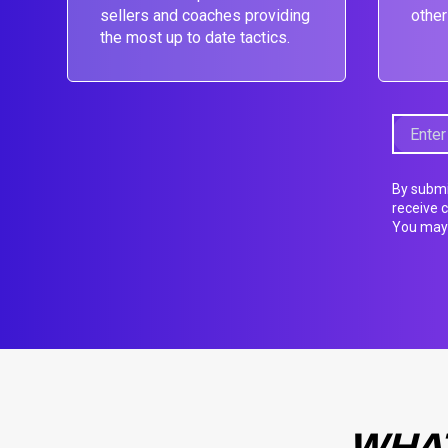
sellers and coaches providing
other
the most up to date tactics.
By submi
receive 
You may 
WHAT