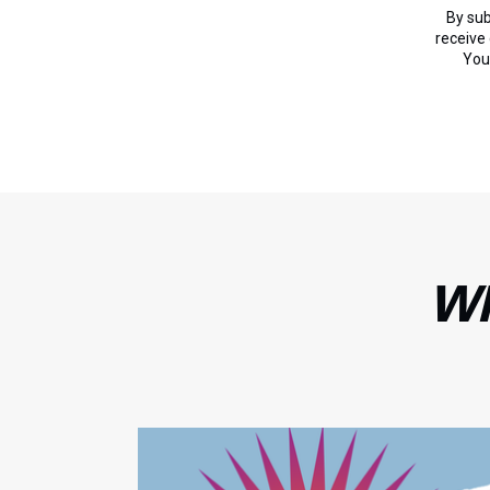
By sub
receive
You
WH