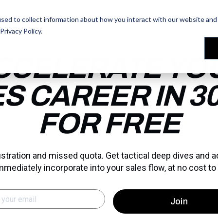
les Training
les Training
Our People
Our People
Reviews
Reviews
sed to collect information about how you interact with our website and 
Privacy Policy
.
CCELERATE YO
S CAREER IN 30
FOR FREE
rustration and missed quota. Get tactical deep dives and 
mmediately incorporate into your sales flow, at no cost to