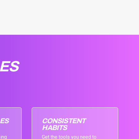
LES
LES
CONSISTENT
HABITS
sing
Get the tools you need to