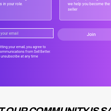
s in your role.
we help you become the
seller
tting your email, you agree to
communications from Sell Better.
unsubscribe at any time
 OUR COMMUNITY IS S