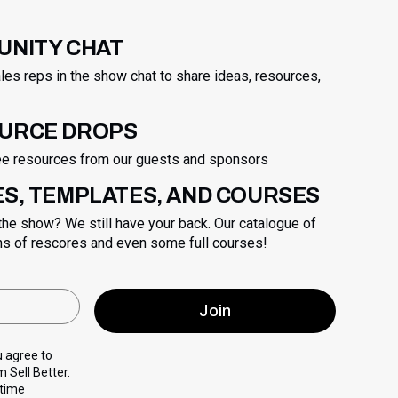
UNITY CHAT
les reps in the show chat to share ideas, resources,
OURCE DROPS
ree resources from our guests and sponsors
ES, TEMPLATES, AND COURSES
 the show? We still have your back. Our catalogue of
ns of rescores and even some full courses!
u agree to
 Sell Better.
 time