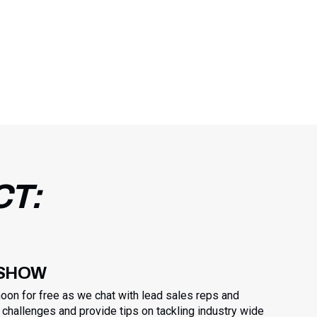
CT:
 SHOW
noon for free as we chat with lead sales reps and
challenges and provide tips on tackling industry wide