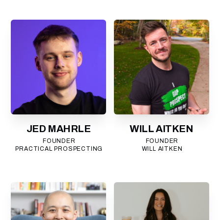
JED MAHRLE
WILL AITKEN
FOUNDER
FOUNDER
PRACTICAL PROSPECTING
WILL AITKEN