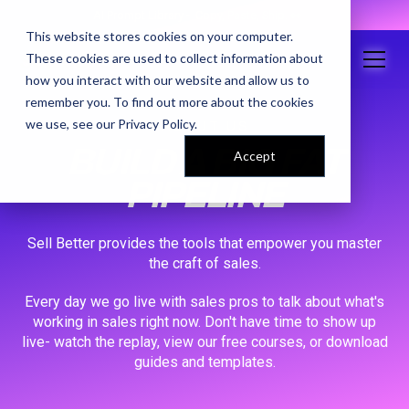
AI Prompt Library - Copy, Paste, Ship. 👀
This website stores cookies on your computer.
These cookies are used to collect information about
how you interact with our website and allow us to
remember you. To find out more about the cookies
we use, see our
Privacy Policy
.
ABOUT US
BUILD A BIG FAT
Accept
PIPELINE
Sell Better provides the tools that empower you master
the craft of sales.
Every day we go live with sales pros to talk about what's
working in sales right now. Don't have time to show up
live- watch the replay, view our free courses, or download
guides and templates.