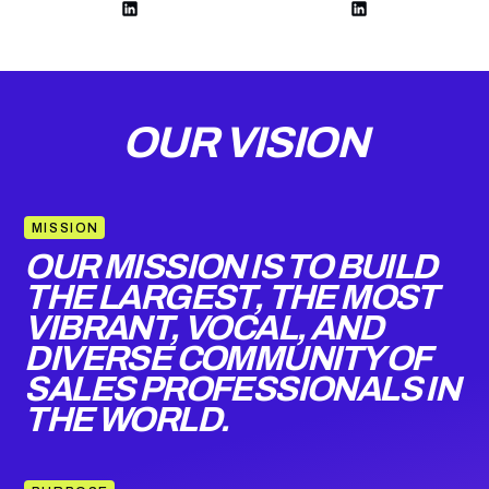
OUR VISION
MISSION
OUR MISSION IS TO BUILD
THE LARGEST, THE MOST
VIBRANT, VOCAL, AND
DIVERSE COMMUNITY OF
SALES PROFESSIONALS IN
THE WORLD.