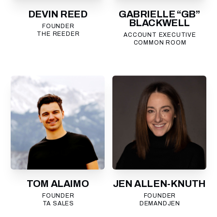
DEVIN REED
GABRIELLE “GB”
BLACKWELL
FOUNDER
THE REEDER
ACCOUNT EXECUTIVE
COMMON ROOM
TOM ALAIMO
JEN ALLEN-KNUTH
FOUNDER
FOUNDER
TA SALES
DEMANDJEN