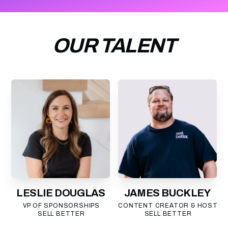
OUR TALENT
LESLIE DOUGLAS
JAMES BUCKLEY
VP OF SPONSORSHIPS
CONTENT CREATOR & HOST
SELL BETTER
SELL BETTER