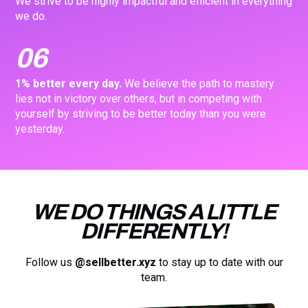
We strive to be highly impactful and efficient in everything
we do.
06
1% better every day.
We believe the path to mastery
lies not in victory over others, but in competing with
yourself by striving to be better today than you were
yesterday.
WE DO THINGS A LITTLE
DIFFERENTLY!
Follow us
@sellbetter.xyz
to stay up to date with our
team.