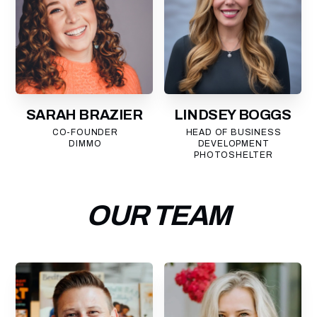
SARAH BRAZIER
LINDSEY BOGGS
CO-FOUNDER
HEAD OF BUSINESS
DIMMO
DEVELOPMENT
PHOTOSHELTER
OUR TEAM