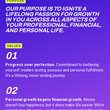
PURPOSE
OUR PURPOSE IS TO IGNITE A
LIFELONG PASSION FOR GROWTH
IN YOU ACROSS ALL ASPECTS OF
YOUR PROFESSIONAL, FINANCIAL,
AND PERSONAL LIFE.
VALUES
01
Progress over perfection.
Commitment to bettering
yourself creates lasting success and personal fulfillment.
It’s a lifelong, never-ending journey.
02
Personal growth begets financial growth.
Money
doesn't buy happiness, but it does make life easier. We're