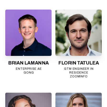
BRIAN LAMANNA
FLORIN TATULEA
ENTERPRISE AE
GTM ENGINEER IN
GONG
RESIDENCE
ZOOMINFO