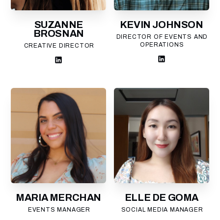
SUZANNE
KEVIN JOHNSON
BROSNAN
DIRECTOR OF EVENTS AND
OPERATIONS
CREATIVE DIRECTOR
MARIA MERCHAN
ELLE DE GOMA
EVENTS MANAGER
SOCIAL MEDIA MANAGER