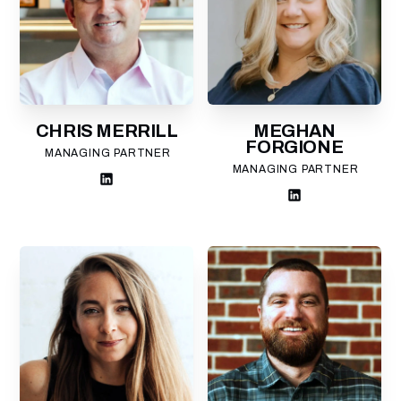
CHRIS MERRILL
MEGHAN
FORGIONE
MANAGING PARTNER
MANAGING PARTNER