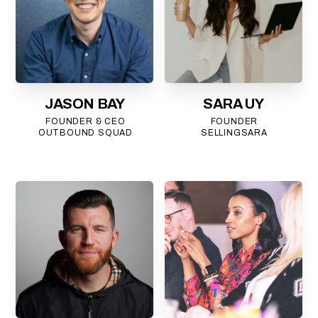
JASON BAY
SARA UY
FOUNDER & CEO
FOUNDER
OUTBOUND SQUAD
SELLINGSARA