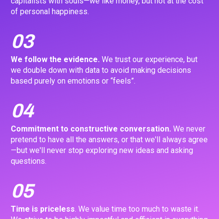
capitalists with souls—we like money, but not at the cost
of personal happiness.
03
We follow the evidence.
We trust our experience, but
we double down with data to avoid making decisions
based purely on emotions or “feels”.
04
Commitment to constructive conversation.
We never
pretend to have all the answers, or that we'll always agree
—but we'll never stop exploring new ideas and asking
questions.
05
Time is priceless
. We value time too much to waste it.