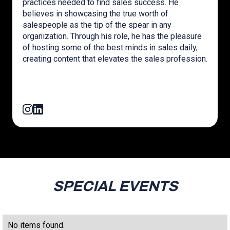
practices needed to find sales success. He
believes in showcasing the true worth of
salespeople as the tip of the spear in any
organization. Through his role, he has the pleasure
of hosting some of the best minds in sales daily,
creating content that elevates the sales profession.
SPECIAL EVENTS
No items found.