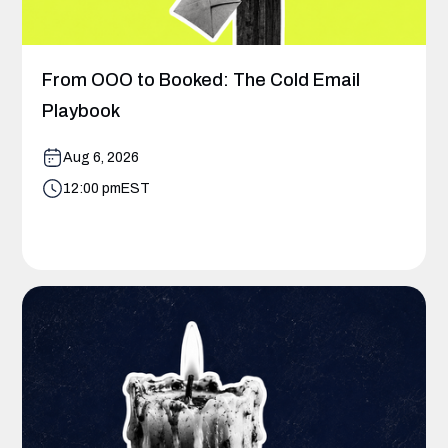
From OOO to Booked: The Cold Email
Playbook
Aug 6, 2026
12:00 pm
EST