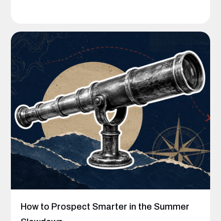
How to Prospect Smarter in the Summer