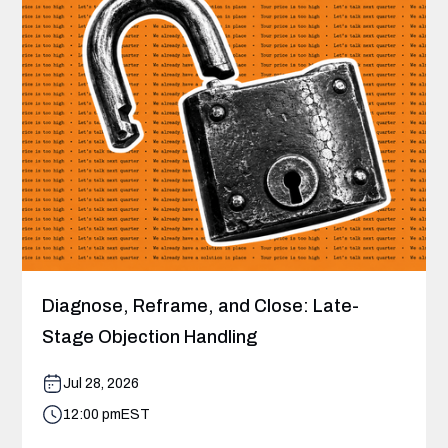
Diagnose, Reframe, and Close: Late-
Stage Objection Handling
Jul 28, 2026
12:00 pm
EST