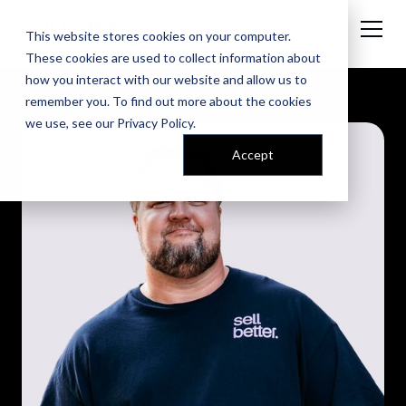
This website stores cookies on your computer.
These cookies are used to collect information about
how you interact with our website and allow us to
remember you. To find out more about the cookies
we use, see our
Privacy Policy
.
Accept