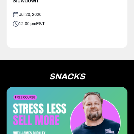
Slowdown
Jul 20, 2026
12:00 pm
EST
SNACKS