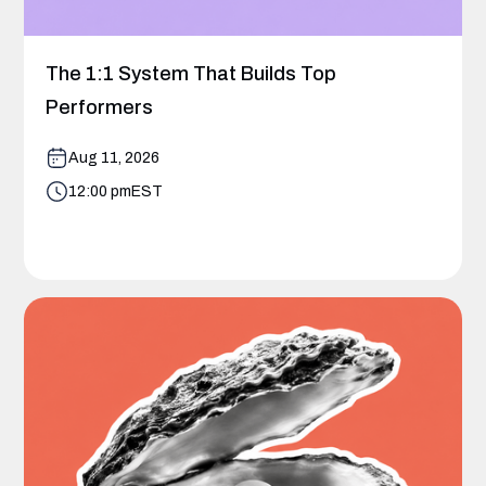
The 1:1 System That Builds Top
Performers
Aug 11, 2026
12:00 pm
EST