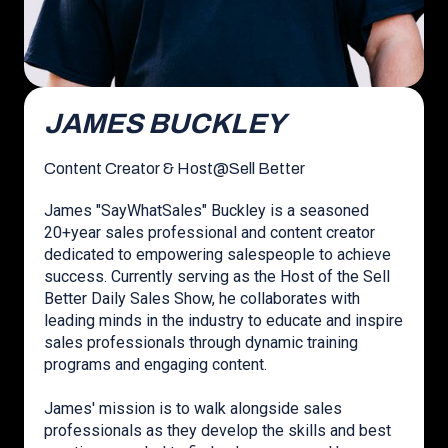
JAMES BUCKLEY
Content Creator & Host
@
Sell Better
James "SayWhatSales" Buckley is a seasoned
20+year sales professional and content creator
dedicated to empowering salespeople to achieve
success. Currently serving as the Host of the Sell
Better Daily Sales Show, he collaborates with
leading minds in the industry to educate and inspire
sales professionals through dynamic training
programs and engaging content.
James' mission is to walk alongside sales
professionals as they develop the skills and best