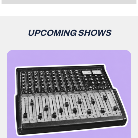
UPCOMING SHOWS