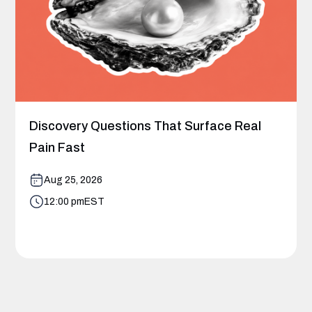
Discovery Questions That Surface Real
Pain Fast
Aug 25, 2026
12:00 pm
EST