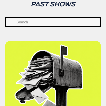
PAST SHOWS