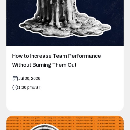
How to Increase Team Performance
Without Burning Them Out
Jul 30, 2026
1:30 pm
EST