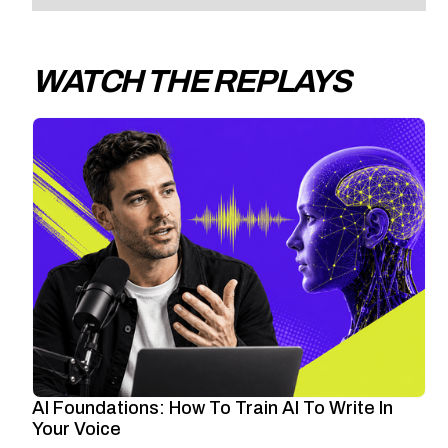
WATCH THE REPLAYS
AI Foundations: How To Train AI To Write In
Your Voice