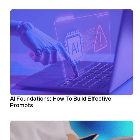
AI Foundations: How To Build Effective
Prompts