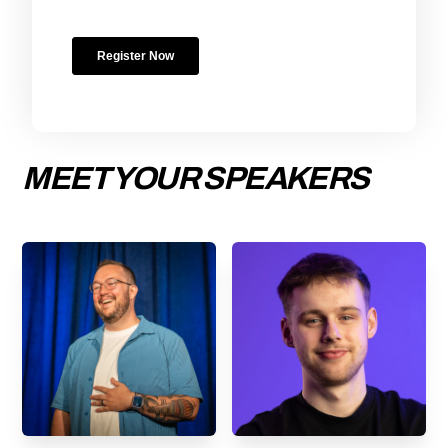
MEET YOUR SPEAKERS