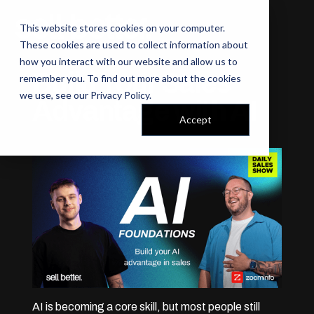
This website stores cookies on your computer.
These cookies are used to collect information about
how you interact with our website and allow us to
Build Your Sales
remember you. To find out more about the cookies
we use, see our
Privacy Policy
.
Advantage with AI
Accept
AI is becoming a core skill, but most people still