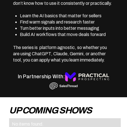
don’t know how to use it consistently or practically.
Learn the AI basics that matter for sellers
Find warm signals and research faster
Turn better inputs into better messaging
Build AI workflows that move deals forward
The series is platform agnostic, so whether you
are using ChatGPT, Claude, Gemini, or another
tool, you can apply what you learn immediately.
In Partnership With:
UP COMING SHOWS
No items found.