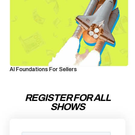
AI Foundations For Sellers
REGISTER FOR ALL
SHOWS