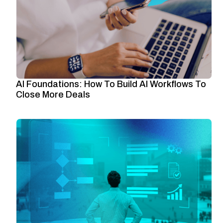
AI Foundations: How To Build AI Workflows To
Close More Deals