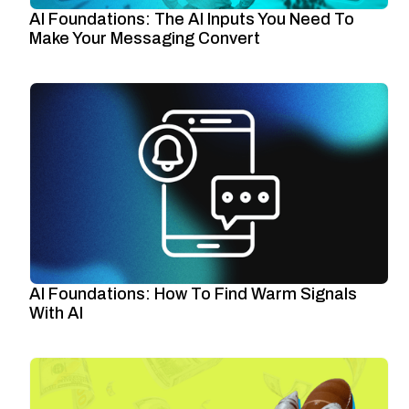
AI Foundations: The AI Inputs You Need To
Make Your Messaging Convert
AI Foundations: How To Find Warm Signals
With AI