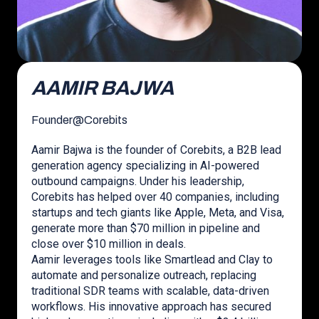
AAMIR BAJWA
Founder
@
Corebits
Aamir Bajwa is the founder of Corebits, a B2B lead
generation agency specializing in AI-powered
outbound campaigns. Under his leadership,
Corebits has helped over 40 companies, including
startups and tech giants like Apple, Meta, and Visa,
generate more than $70 million in pipeline and
close over $10 million in deals.
Aamir leverages tools like Smartlead and Clay to
automate and personalize outreach, replacing
traditional SDR teams with scalable, data-driven
workflows. His innovative approach has secured