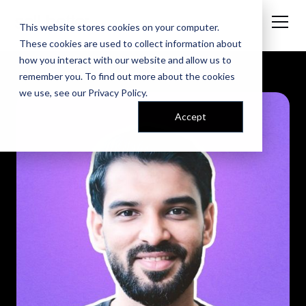
This website stores cookies on your computer.
These cookies are used to collect information about
how you interact with our website and allow us to
remember you. To find out more about the cookies
we use, see our
Privacy Policy
.
Accept