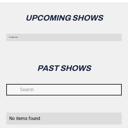
UPCOMING SHOWS
No items found.
PAST SHOWS
No items found.