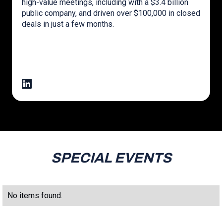
high-value meetings, including with a $3.4 billion
public company, and driven over $100,000 in closed
deals in just a few months.
SPECIAL EVENTS
No items found.