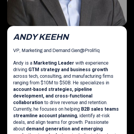
ANDY KEEHN
VP, Marketing and Demand Gen
@
Prolifiq
Andy is a
Marketing Leader
with experience
driving
GTM strategy and business growth
across tech, consulting, and manufacturing firms
ranging from $10M to $50B. He specializes in
account-based strategies, pipeline
development, and cross-functional
collaboration
to drive revenue and retention.
Currently, he focuses on helping
B2B sales teams
streamline account planning
, identify at-risk
deals, and align teams for growth. Passionate
about
demand generation and emerging