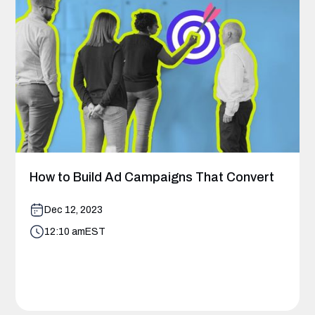
How to Build Ad Campaigns That Convert
Dec 12, 2023
12:10 am
EST