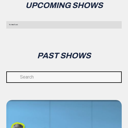
UPCOMING SHOWS
No items found.
PAST SHOWS