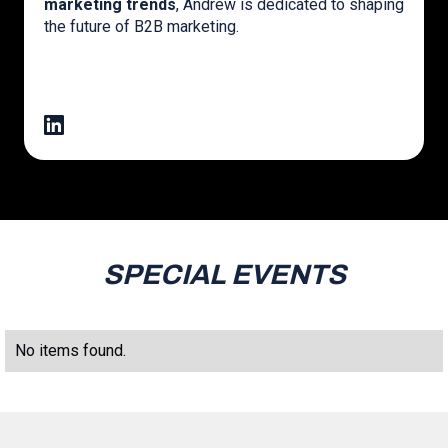
marketing trends
, Andrew is dedicated to shaping
the future of B2B marketing.
SPECIAL EVENTS
No items found.