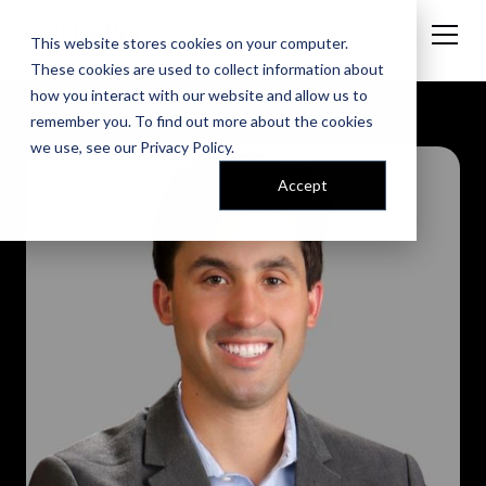
This website stores cookies on your computer.
These cookies are used to collect information about
how you interact with our website and allow us to
remember you. To find out more about the cookies
we use, see our
Privacy Policy
.
Accept