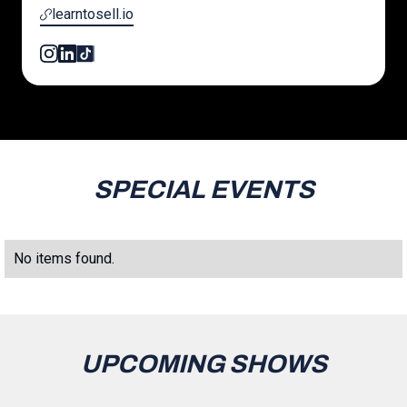
learntosell.io
SPECIAL EVENTS
No items found.
UPCOMING SHOWS