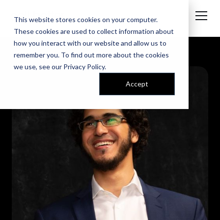
This website stores cookies on your computer.
These cookies are used to collect information about
how you interact with our website and allow us to
remember you. To find out more about the cookies
we use, see our
Privacy Policy
.
Accept