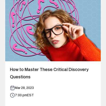
How to Master These Critical Discovery
Questions
Mar 28, 2023
7:00 pm
EST