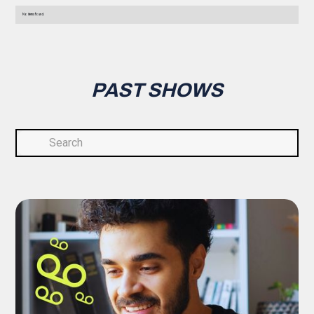
No items found.
PAST SHOWS