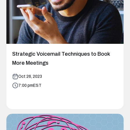
Strategic Voicemail Techniques to Book
More Meetings
Oct 26, 2023
7:00 pm
EST