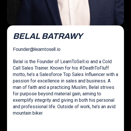
BELAL BATRAWY
Founder
@
learntosell.io
Belal is the Founder of LearnToSell.io and a Cold
Call Sales Trainer. Known for his #DeathToFluff
motto, he’s a Salesforce Top Sales Influencer with a
passion for excellence in sales and business. A
man of faith and a practicing Muslim, Belal strives
for purpose beyond material gain, aiming to
exemplify integrity and giving in both his personal
and professional life. Outside of work, he’s an avid
mountain biker.