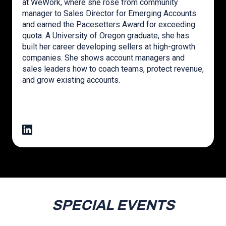
at WeWork, where she rose from community
manager to Sales Director for Emerging Accounts
and earned the Pacesetters Award for exceeding
quota. A University of Oregon graduate, she has
built her career developing sellers at high-growth
companies. She shows account managers and
sales leaders how to coach teams, protect revenue,
and grow existing accounts.
SPECIAL EVENTS