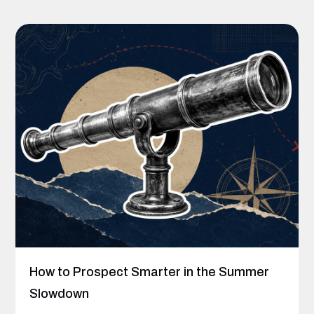
How to Prospect Smarter in the Summer
Slowdown