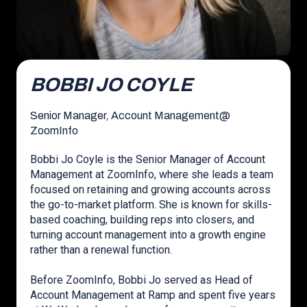
BOBBI JO COYLE
Senior Manager, Account Management
@
ZoomInfo
Bobbi Jo Coyle is the Senior Manager of Account
Management at ZoomInfo, where she leads a team
focused on retaining and growing accounts across
the go-to-market platform. She is known for skills-
based coaching, building reps into closers, and
turning account management into a growth engine
rather than a renewal function.
Before ZoomInfo, Bobbi Jo served as Head of
Account Management at Ramp and spent five years