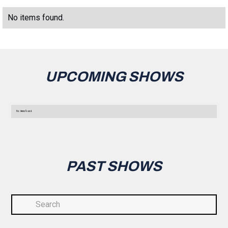
No items found.
UPCOMING SHOWS
No items found.
PAST SHOWS