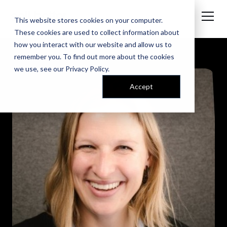
This website stores cookies on your computer.
These cookies are used to collect information about
how you interact with our website and allow us to
remember you. To find out more about the cookies
we use, see our
Privacy Policy
.
Accept