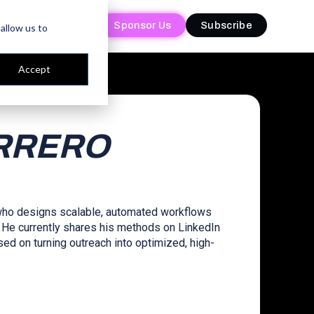
Sponsor Us
Sponsor Us
Subscribe
Subscribe
allow us to
Accept
RRERO
 who designs scalable, automated workflows
 He currently shares his methods on LinkedIn
d on turning outreach into optimized, high-