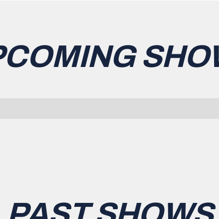
PCOMING SHO
PAST SHOWS