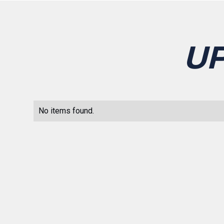
U
No items found.