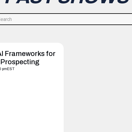
AI Frameworks for
 Prospecting
0 pm
EST