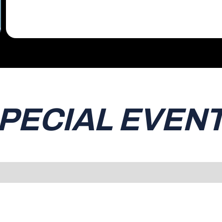
PECIAL EVEN