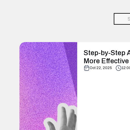
Step-by-Step 
More Effective
Oct 22, 2025
12:0