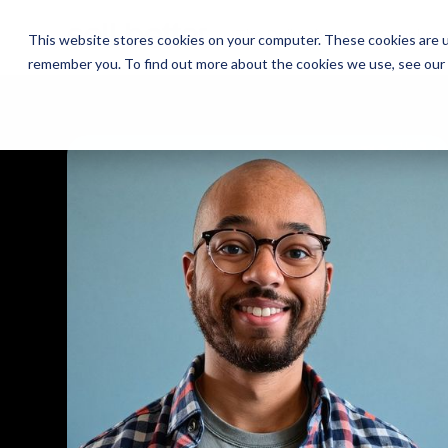
The Daily Show
The Daily Show
Free Snacks
Free Snacks
Sa
Sa
This website stores cookies on your computer. These cookies are u
remember you. To find out more about the cookies we use, see our