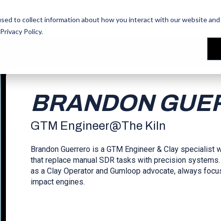
les Training
les Training
Our People
Our People
Reviews
Reviews
sed to collect information about how you interact with our website and 
Privacy Policy
.
BRANDON GUE
GTM Engineer
@
The Kiln
Brandon Guerrero is a GTM Engineer & Clay specialist
that replace manual SDR tasks with precision systems.
as a Clay Operator and Gumloop advocate, always focuse
impact engines.