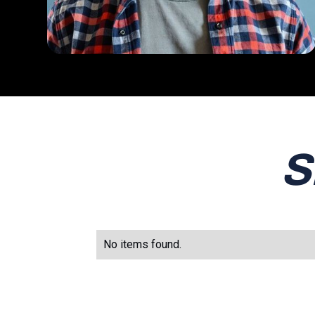
S
No items found.