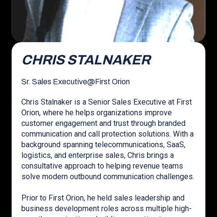
CHRIS STALNAKER
Sr. Sales Executive
@
First Orion
Chris Stalnaker is a Senior Sales Executive at First
Orion, where he helps organizations improve
customer engagement and trust through branded
communication and call protection solutions. With a
background spanning telecommunications, SaaS,
logistics, and enterprise sales, Chris brings a
consultative approach to helping revenue teams
solve modern outbound communication challenges.
Prior to First Orion, he held sales leadership and
business development roles across multiple high-