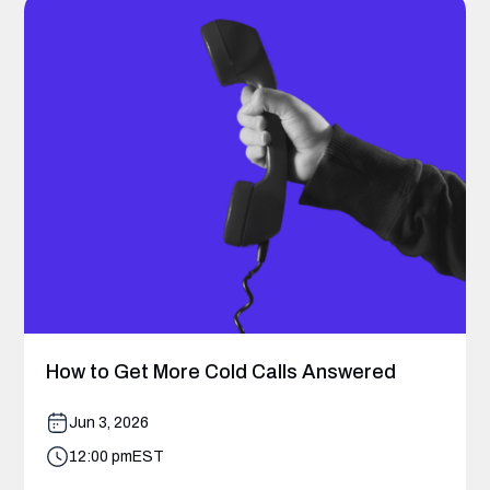
How to Get More Cold Calls Answered
Jun 3, 2026
12:00 pm
EST