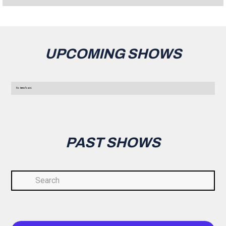
UPCOMING SHOWS
No items found.
PAST SHOWS