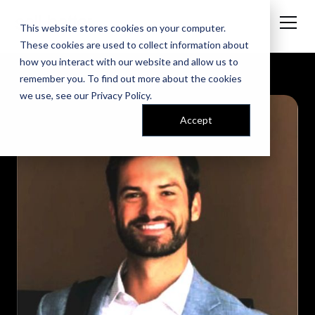
This website stores cookies on your computer.
These cookies are used to collect information about
how you interact with our website and allow us to
remember you. To find out more about the cookies
we use, see our
Privacy Policy
.
Accept