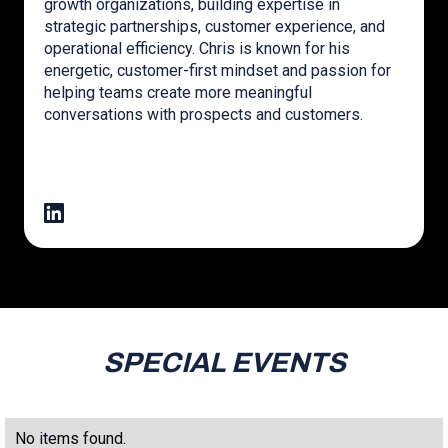
growth organizations, building expertise in
strategic partnerships, customer experience, and
operational efficiency. Chris is known for his
energetic, customer-first mindset and passion for
helping teams create more meaningful
conversations with prospects and customers.
SPECIAL EVENTS
No items found.