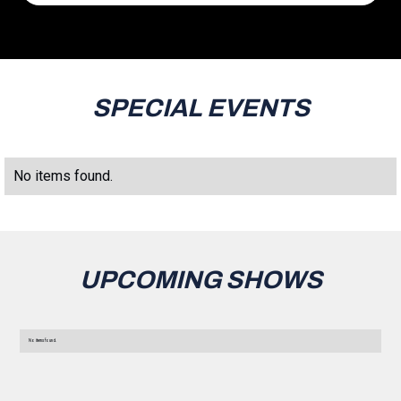
SPECIAL EVENTS
No items found.
UPCOMING SHOWS
No items found.