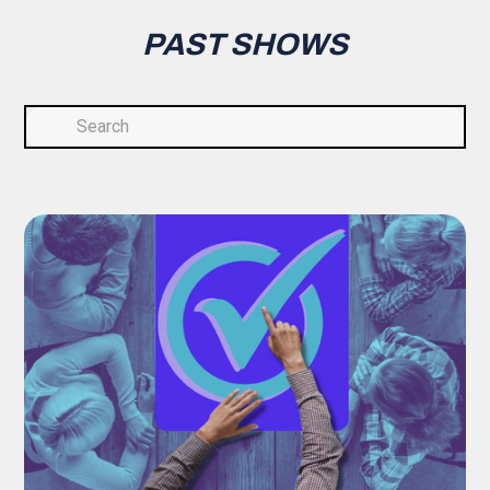
PAST SHOWS