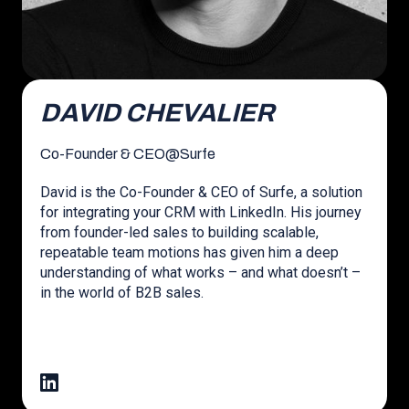
DAVID CHEVALIER
Co-Founder & CEO
@
Surfe
David is the Co-Founder & CEO of Surfe, a solution
for integrating your CRM with LinkedIn. His journey
from founder-led sales to building scalable,
repeatable team motions has given him a deep
understanding of what works – and what doesn’t –
in the world of B2B sales.