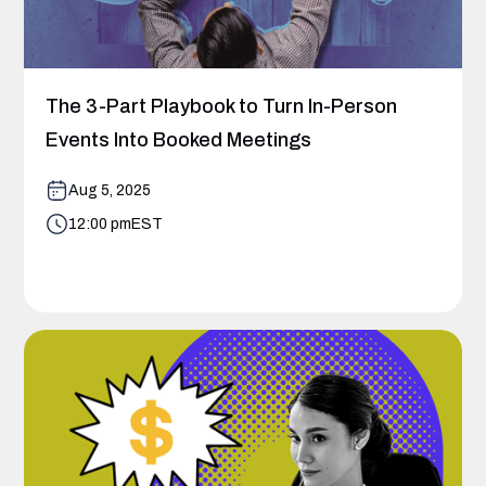
The 3-Part Playbook to Turn In-Person
Events Into Booked Meetings
Aug 5, 2025
12:00 pm
EST