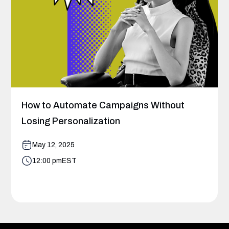
How to Automate Campaigns Without
Losing Personalization
May 12, 2025
12:00 pm
EST