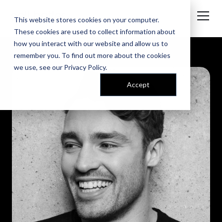
This website stores cookies on your computer.
These cookies are used to collect information about
how you interact with our website and allow us to
remember you. To find out more about the cookies
we use, see our
Privacy Policy
.
Accept