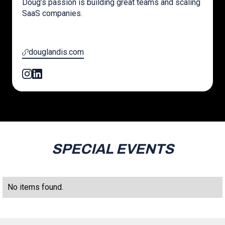
Doug’s passion is building great teams and scaling
SaaS companies.
douglandis.com
SPECIAL EVENTS
No items found.