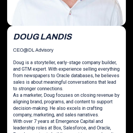
DOUG LANDIS
CEO
@
DL Advisory
Doug is a storyteller, early-stage company builder,
and GTM expert. With experience selling everything
from newspapers to Oracle databases, he believes
sales is about meaningful conversations that lead
to stronger connections.
As a marketer, Doug focuses on closing revenue by
aligning brand, programs, and content to support
decision-making. He also excels in crafting
company, marketing, and sales narratives.
With over 7 years at Emergence Capital and
leadership roles at Box, Salesforce, and Oracle,