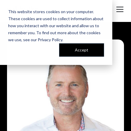
This website stores cookies on your computer.
These cookies are used to collect information about
how you interact with our website and allow us to
remember you. To find out more about the cookies
we use, see our
Privacy Policy
.
Accept