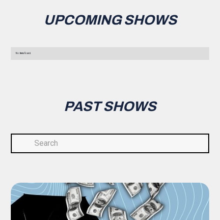
UPCOMING SHOWS
No items found.
PAST SHOWS