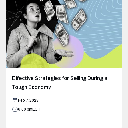
Effective Strategies for Selling During a
Tough Economy
Feb 7, 2023
6:00 pm
EST