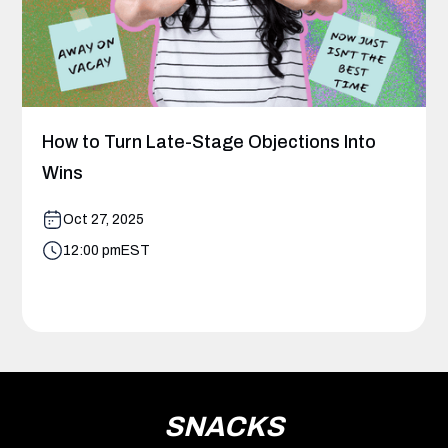
How to Turn Late-Stage Objections Into
Wins
Oct 27, 2025
12:00 pm
EST
SNACKS