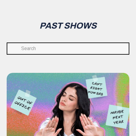
PAST SHOWS