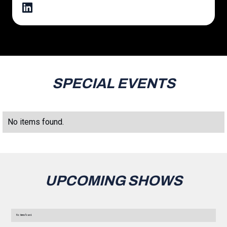
SPECIAL EVENTS
No items found.
UPCOMING SHOWS
No items found.