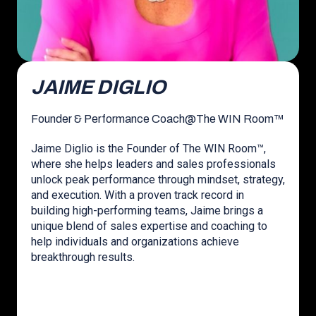
JAIME DIGLIO
Founder & Performance Coach
@
The WIN Room™
Jaime Diglio is the Founder of The WIN Room™,
where she helps leaders and sales professionals
unlock peak performance through mindset, strategy,
and execution. With a proven track record in
building high-performing teams, Jaime brings a
unique blend of sales expertise and coaching to
help individuals and organizations achieve
breakthrough results.