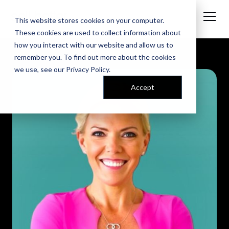
This website stores cookies on your computer.
These cookies are used to collect information about
how you interact with our website and allow us to
remember you. To find out more about the cookies
we use, see our
Privacy Policy
.
Accept