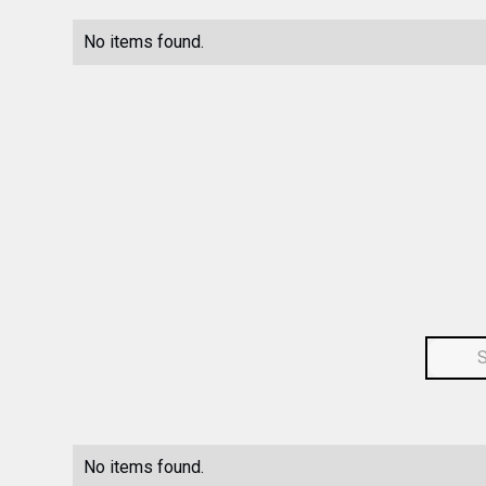
No items found.
No items found.