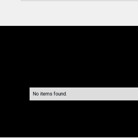
No items found.