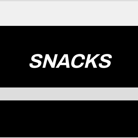
SNACKS