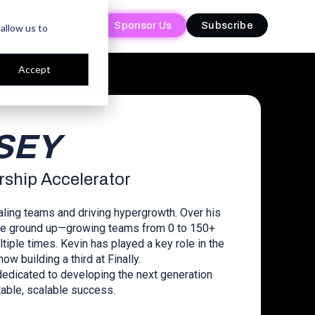
Sponsor Us
Sponsor Us
Subscribe
Subscribe
allow us to
Accept
RSEY
rship Accelerator
aling teams and driving hypergrowth. Over his
 the ground up—growing teams from 0 to 150+
ple times. Kevin has played a key role in the
w building a third at Finally.
dedicated to developing the next generation
able, scalable success.