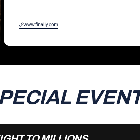
www.finally.com
PECIAL EVEN
IGHT TO MILLIONS