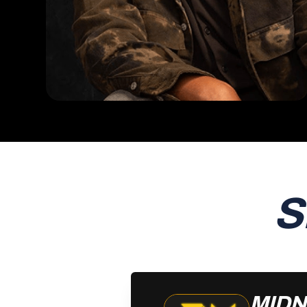
S
MIDN