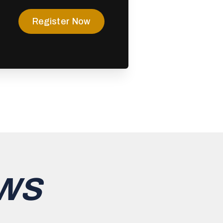
Register Now
WS