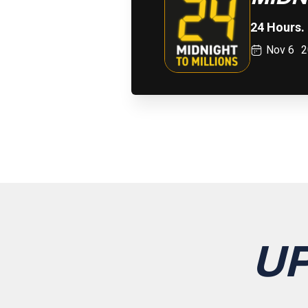
24 Hours. 
Nov 6
2
U