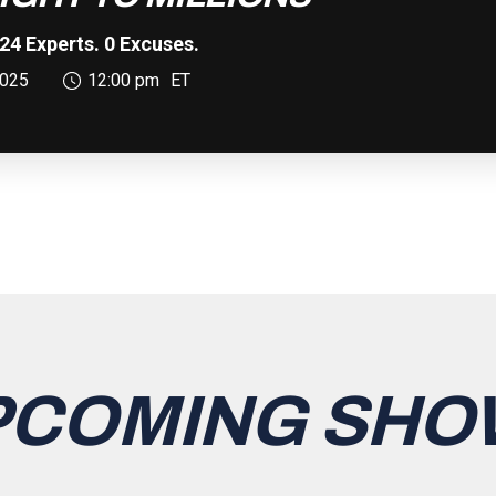
24 Experts. 0 Excuses.
025
12:00 pm
ET
PCOMING SHO