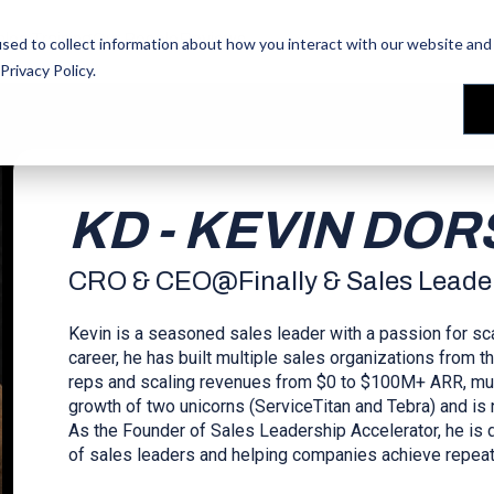
les Training
les Training
Our People
Our People
Reviews
Reviews
sed to collect information about how you interact with our website and 
Privacy Policy
.
KD - KEVIN DO
CRO & CEO
@
Finally & Sales Leade
Kevin is a seasoned sales leader with a passion for sc
career, he has built multiple sales organizations from
reps and scaling revenues from $0 to $100M+ ARR, multi
growth of two unicorns (ServiceTitan and Tebra) and is no
As the Founder of Sales Leadership Accelerator, he is 
of sales leaders and helping companies achieve repeat