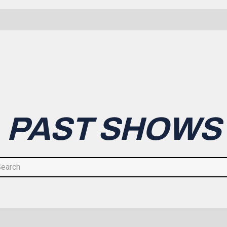
PAST SHOWS