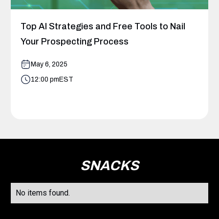
Top AI Strategies and Free Tools to Nail
Your Prospecting Process
May 6, 2025
12:00 pm
EST
SNACKS
No items found.