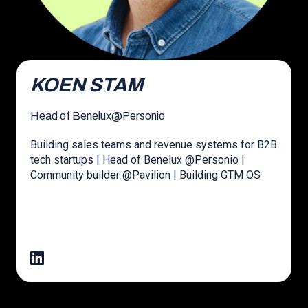
KOEN STAM
Head of Benelux
@
Personio
Building sales teams and revenue systems for B2B
tech startups | Head of Benelux @Personio |
Community builder @Pavilion | Building GTM OS