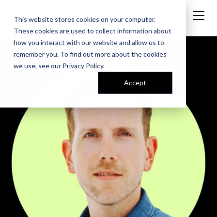
This website stores cookies on your computer.
These cookies are used to collect information about
how you interact with our website and allow us to
remember you. To find out more about the cookies
we use, see our
Privacy Policy
.
Accept