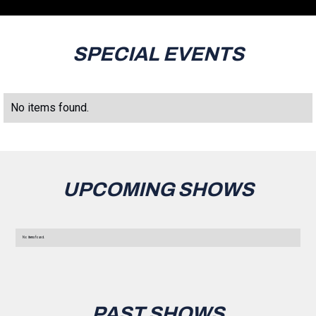
SPECIAL EVENTS
No items found.
UPCOMING SHOWS
No items found.
PAST SHOWS