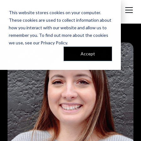
This website stores cookies on your computer.
These cookies are used to collect information about
how you interact with our website and allow us to
remember you. To find out more about the cookies
we use, see our
Privacy Policy
.
Accept