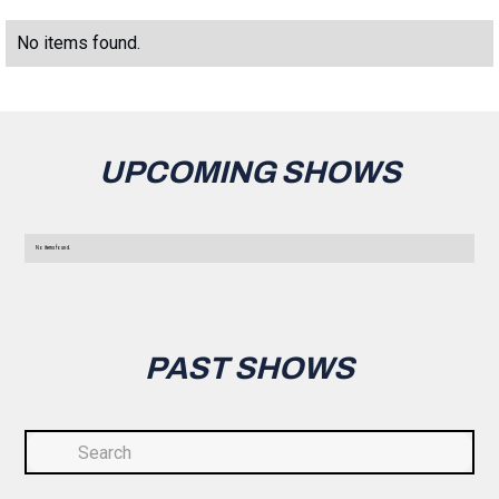
No items found.
UPCOMING SHOWS
No items found.
PAST SHOWS