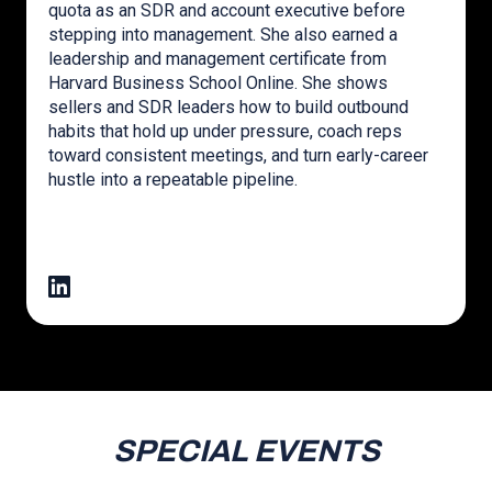
quota as an SDR and account executive before
stepping into management. She also earned a
leadership and management certificate from
Harvard Business School Online. She shows
sellers and SDR leaders how to build outbound
habits that hold up under pressure, coach reps
toward consistent meetings, and turn early-career
hustle into a repeatable pipeline.
SPECIAL EVENTS