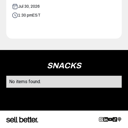
Jul 30, 2026
1:30 pm
EST
SNACKS
No items found.