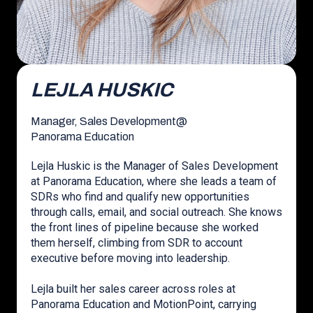
LEJLA HUSKIC
Manager, Sales Development
@
Panorama Education
Lejla Huskic is the Manager of Sales Development
at Panorama Education, where she leads a team of
SDRs who find and qualify new opportunities
through calls, email, and social outreach. She knows
the front lines of pipeline because she worked
them herself, climbing from SDR to account
executive before moving into leadership.
Lejla built her sales career across roles at
Panorama Education and MotionPoint, carrying