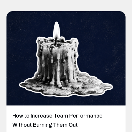
How to Increase Team Performance
Without Burning Them Out