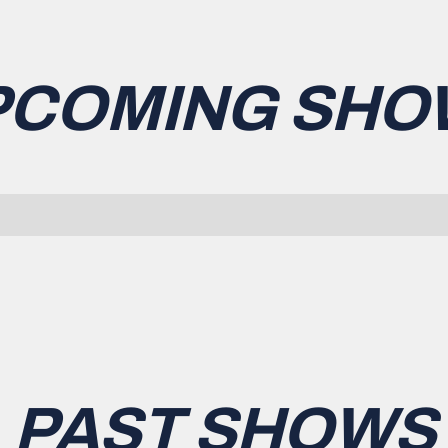
PCOMING SHO
PAST SHOWS