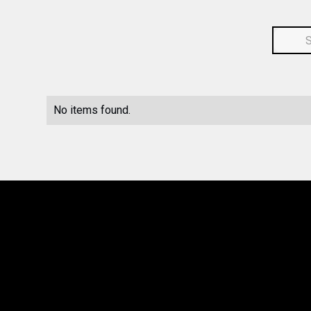
No items found.