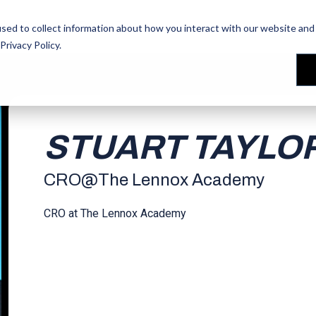
les Training
les Training
Our People
Our People
Reviews
Reviews
sed to collect information about how you interact with our website and 
Privacy Policy
.
STUART TAYLO
CRO
@
The Lennox Academy
CRO at The Lennox Academy