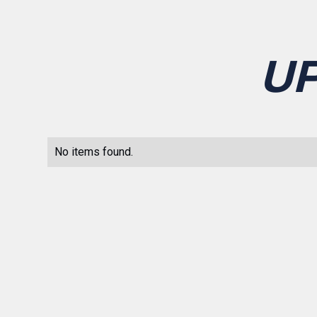
U
No items found.