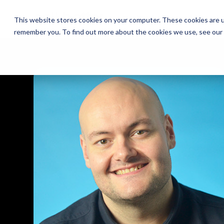
The Daily Show
The Daily Show
Free Snacks
Free Snacks
Sa
Sa
This website stores cookies on your computer. These cookies are u
remember you. To find out more about the cookies we use, see our