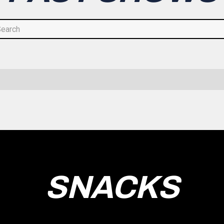
SNACKS