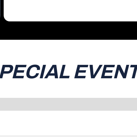
PECIAL EVEN