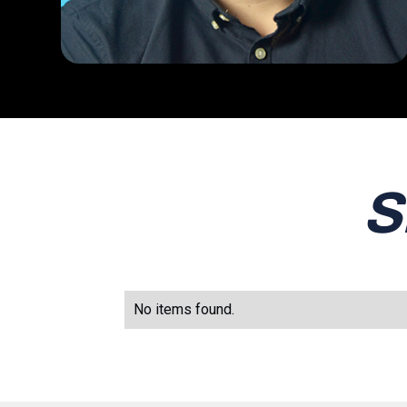
S
No items found.