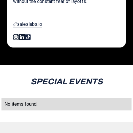
without the constant fear of layoffs.
saleslabs.io
SPECIAL EVENTS
No items found.