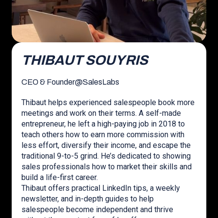
THIBAUT SOUYRIS
CEO & Founder
@
SalesLabs
Thibaut helps experienced salespeople book more
meetings and work on their terms. A self-made
entrepreneur, he left a high-paying job in 2018 to
teach others how to earn more commission with
less effort, diversify their income, and escape the
traditional 9-to-5 grind. He’s dedicated to showing
sales professionals how to market their skills and
build a life-first career.
Thibaut offers practical LinkedIn tips, a weekly
newsletter, and in-depth guides to help
salespeople become independent and thrive