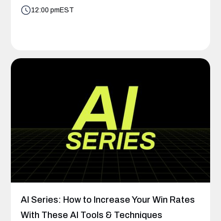
12:00 pm
EST
AI Series: How to Increase Your Win Rates
With These AI Tools & Techniques