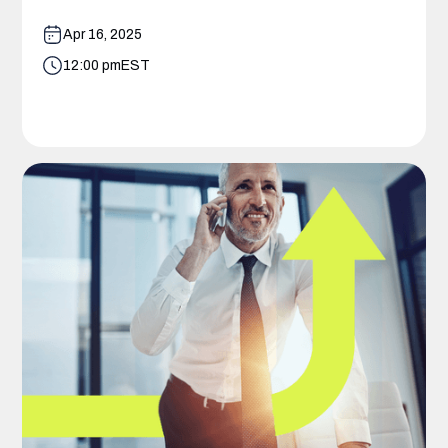
Apr 16, 2025
12:00 pm
EST