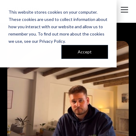
This website stores cookies on your computer.
These cookies are used to collect information about
how you interact with our website and allow us to
remember you. To find out more about the cookies
we use, see our
Privacy Policy
.
Accept