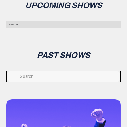
UPCOMING SHOWS
No items found.
PAST SHOWS