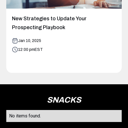
New Strategies to Update Your
Prospecting Playbook
Jan 10, 2025
12:00 pm
EST
SNACKS
No items found.