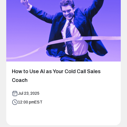
How to Use AI as Your Cold Call Sales
Coach
Jul 23, 2025
12:00 pm
EST