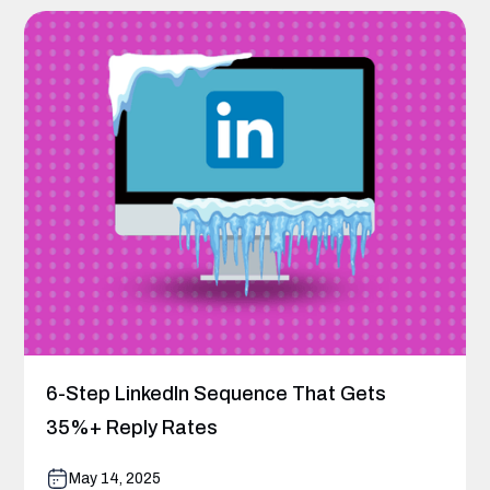
6-Step LinkedIn Sequence That Gets
35%+ Reply Rates
May 14, 2025