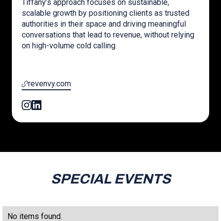
Tiffany’s approach focuses on sustainable,
scalable growth by positioning clients as trusted
authorities in their space and driving meaningful
conversations that lead to revenue, without relying
on high-volume cold calling.
revenvy.com
SPECIAL EVENTS
No items found.