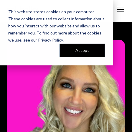
This website stores cookies on your computer.
These cookies are used to collect information about
how you interact with our website and allow us to
remember you. To find out more about the cookies
we use, see our
Privacy Policy
.
Accept