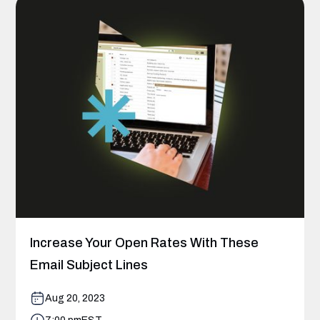
Increase Your Open Rates With These
Email Subject Lines
Aug 20, 2023