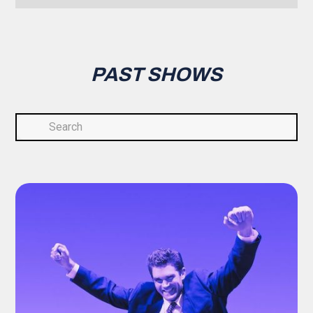
PAST SHOWS