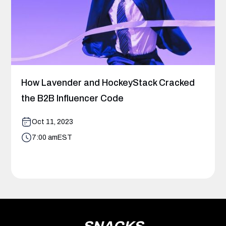
How Lavender and HockeyStack Cracked
the B2B Influencer Code
Oct 11, 2023
7:00 am
EST