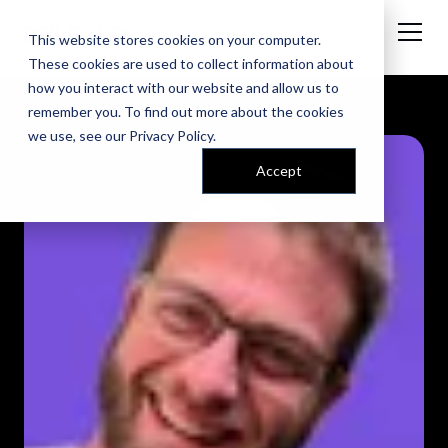
This website stores cookies on your computer.
These cookies are used to collect information about
how you interact with our website and allow us to
remember you. To find out more about the cookies
we use, see our
Privacy Policy
.
Accept