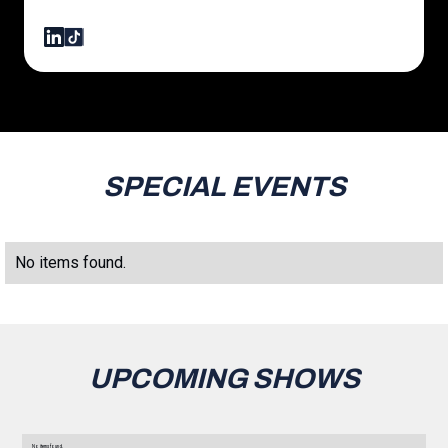
SPECIAL EVENTS
No items found.
UPCOMING SHOWS
No items found.