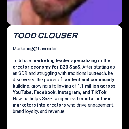
TODD CLOUSER
Marketing
@
Lavender
Todd is a
marketing leader specializing in the
creator economy for B2B SaaS
. After starting as
an SDR and struggling with traditional outreach, he
discovered the power of
content and community
building
, growing a following of
1.1 million across
YouTube, Facebook, Instagram, and TikTok
.
Now, he helps SaaS companies
transform their
marketers into creators
who drive engagement,
brand loyalty, and revenue.