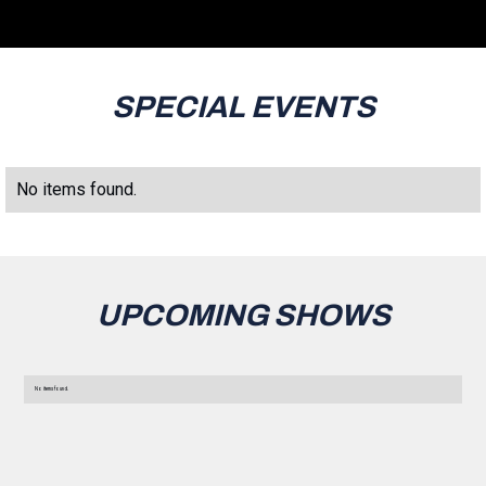
SPECIAL EVENTS
No items found.
UPCOMING SHOWS
No items found.