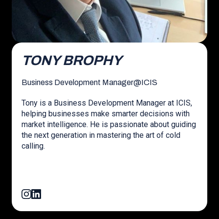
TONY BROPHY
Business Development Manager
@
ICIS
Tony is a Business Development Manager at ICIS,
helping businesses make smarter decisions with
market intelligence. He is passionate about guiding
the next generation in mastering the art of cold
calling.