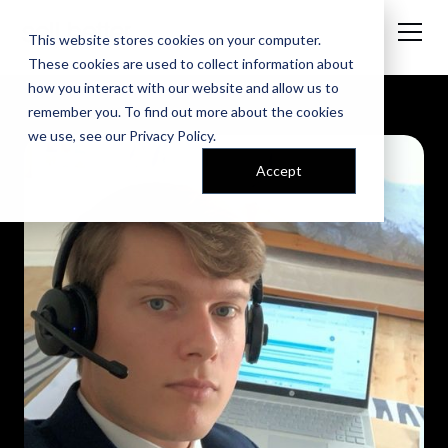
This website stores cookies on your computer.
These cookies are used to collect information about
how you interact with our website and allow us to
remember you. To find out more about the cookies
we use, see our
Privacy Policy
.
Accept