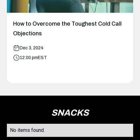
How to Overcome the Toughest Cold Call
Objections
Dec 3, 2024
12:00 pm
EST
SNACKS
No items found.