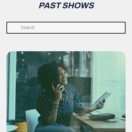
PAST SHOWS