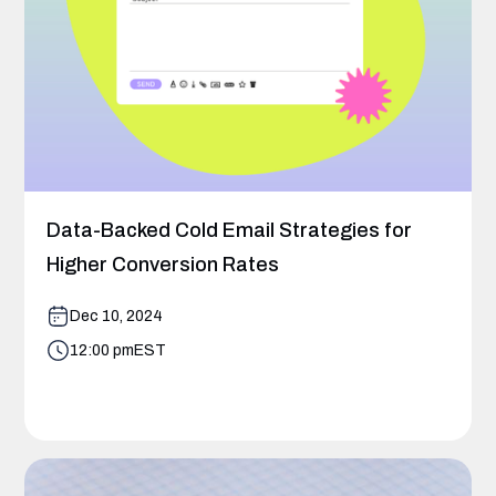
Data-Backed Cold Email Strategies for
Higher Conversion Rates
Dec 10, 2024
12:00 pm
EST