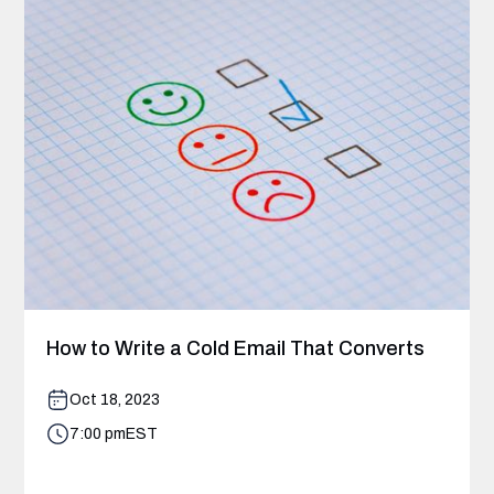
How to Write a Cold Email That Converts
Oct 18, 2023
7:00 pm
EST