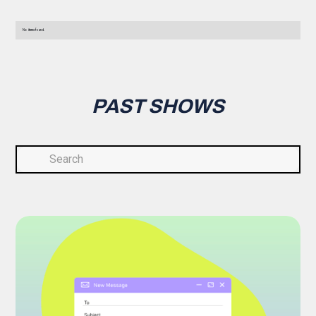
No items found.
PAST SHOWS