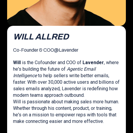
WILL ALLRED
Co-Founder & COO
@
Lavender
Will
is the Cofounder and COO of
Lavender
, where
he's building the future of
Agentic Email
Intelligence
to help sellers write better emails,
faster. With over 30,000 active users and billions of
sales emails analyzed, Lavender is redefining how
modern teams approach outbound.
Will is passionate about making sales more human.
Whether through his content, product, or training,
he's on a mission to empower reps with tools that
make connecting easier and more effective.