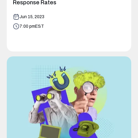
Response Rates
Jun 15, 2023
7:00 pm
EST