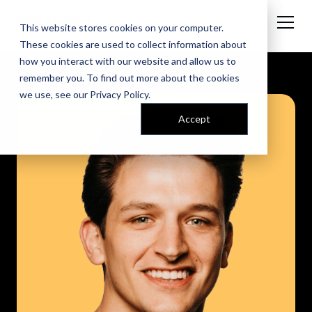
This website stores cookies on your computer.
These cookies are used to collect information about
how you interact with our website and allow us to
remember you. To find out more about the cookies
we use, see our
Privacy Policy
.
Accept