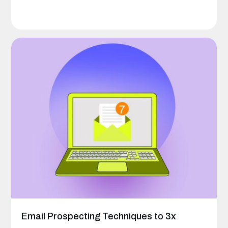
Email Prospecting Techniques to 3x