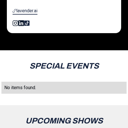
lavender.ai
SPECIAL EVENTS
No items found.
UPCOMING SHOWS