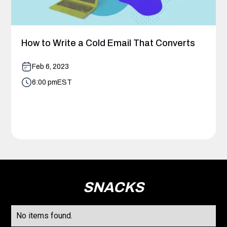
How to Write a Cold Email That Converts
Feb 6, 2023
6:00 pm
EST
SNACKS
No items found.