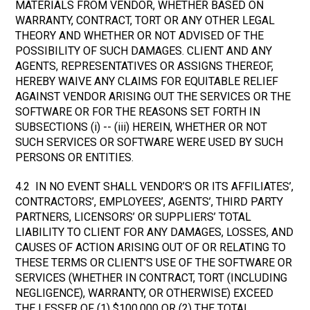
MATERIALS FROM VENDOR, WHETHER BASED ON
WARRANTY, CONTRACT, TORT OR ANY OTHER LEGAL
THEORY AND WHETHER OR NOT ADVISED OF THE
POSSIBILITY OF SUCH DAMAGES. CLIENT AND ANY
AGENTS, REPRESENTATIVES OR ASSIGNS THEREOF,
HEREBY WAIVE ANY CLAIMS FOR EQUITABLE RELIEF
AGAINST VENDOR ARISING OUT THE SERVICES OR THE
SOFTWARE OR FOR THE REASONS SET FORTH IN
SUBSECTIONS (i) -- (iii) HEREIN, WHETHER OR NOT
SUCH SERVICES OR SOFTWARE WERE USED BY SUCH
PERSONS OR ENTITIES.
4.2 IN NO EVENT SHALL VENDOR’S OR ITS AFFILIATES’,
CONTRACTORS’, EMPLOYEES’, AGENTS’, THIRD PARTY
PARTNERS, LICENSORS’ OR SUPPLIERS’ TOTAL
LIABILITY TO CLIENT FOR ANY DAMAGES, LOSSES, AND
CAUSES OF ACTION ARISING OUT OF OR RELATING TO
THESE TERMS OR CLIENT’S USE OF THE SOFTWARE OR
SERVICES (WHETHER IN CONTRACT, TORT (INCLUDING
NEGLIGENCE), WARRANTY, OR OTHERWISE) EXCEED
THE LESSER OF (1) $100,000 OR (2) THE TOTAL