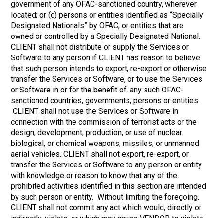
government of any OFAC-sanctioned country, wherever
located; or (c) persons or entities identified as “Specially
Designated Nationals” by OFAC, or entities that are
owned or controlled by a Specially Designated National.
CLIENT shall not distribute or supply the Services or
Software to any person if CLIENT has reason to believe
that such person intends to export, re-export or otherwise
transfer the Services or Software, or to use the Services
or Software in or for the benefit of, any such OFAC-
sanctioned countries, governments, persons or entities.
CLIENT shall not use the Services or Software in
connection with the commission of terrorist acts or the
design, development, production, or use of nuclear,
biological, or chemical weapons; missiles; or unmanned
aerial vehicles. CLIENT shall not export, re-export, or
transfer the Services or Software to any person or entity
with knowledge or reason to know that any of the
prohibited activities identified in this section are intended
by such person or entity. Without limiting the foregoing,
CLIENT shall not commit any act which would, directly or