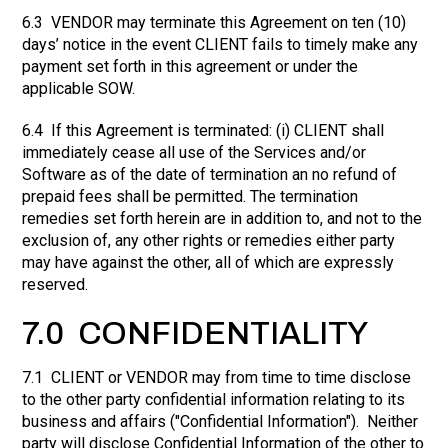
6.3 VENDOR may terminate this Agreement on ten (10)
days’ notice in the event CLIENT fails to timely make any
payment set forth in this agreement or under the
applicable SOW.
6.4 If this Agreement is terminated: (i) CLIENT shall
immediately cease all use of the Services and/or
Software as of the date of termination an no refund of
prepaid fees shall be permitted. The termination
remedies set forth herein are in addition to, and not to the
exclusion of, any other rights or remedies either party
may have against the other, all of which are expressly
reserved.
7.0 CONFIDENTIALITY
7.1 CLIENT or VENDOR may from time to time disclose
to the other party confidential information relating to its
business and affairs ("Confidential Information"). Neither
party will disclose Confidential Information of the other to