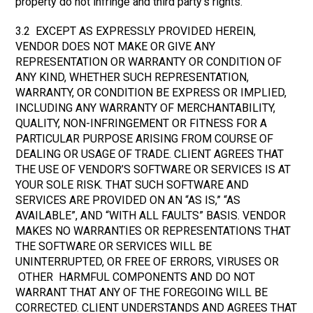
property do not infringe and third party’s rights.
3.2 EXCEPT AS EXPRESSLY PROVIDED HEREIN,
VENDOR DOES NOT MAKE OR GIVE ANY
REPRESENTATION OR WARRANTY OR CONDITION OF
ANY KIND, WHETHER SUCH REPRESENTATION,
WARRANTY, OR CONDITION BE EXPRESS OR IMPLIED,
INCLUDING ANY WARRANTY OF MERCHANTABILITY,
QUALITY, NON-INFRINGEMENT OR FITNESS FOR A
PARTICULAR PURPOSE ARISING FROM COURSE OF
DEALING OR USAGE OF TRADE. CLIENT AGREES THAT
THE USE OF VENDOR’S SOFTWARE OR SERVICES IS AT
YOUR SOLE RISK. THAT SUCH SOFTWARE AND
SERVICES ARE PROVIDED ON AN “AS IS,” “AS
AVAILABLE”, AND “WITH ALL FAULTS” BASIS. VENDOR
MAKES NO WARRANTIES OR REPRESENTATIONS THAT
THE SOFTWARE OR SERVICES WILL BE
UNINTERRUPTED, OR FREE OF ERRORS, VIRUSES OR
OTHER HARMFUL COMPONENTS AND DO NOT
WARRANT THAT ANY OF THE FOREGOING WILL BE
CORRECTED. CLIENT UNDERSTANDS AND AGREES THAT