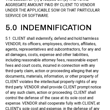
AGGREGATE AMOUNT PAID BY CLIENT TO VENDOR
UNDER THE APPLICABLE SOW OR THAT PARTICULAR
SERVICE OR SOFTWARE.
5.0 INDEMNIFICATION
5.1 CLIENT shall indemnify, defend and hold harmless
VENDOR, its officers, employees, directors, affiliates,
agents, representatives and subcontractors, for any and
all damages, costs, expense and other liabilities,
including reasonable attorney fees, reasonable expert
fees and court costs, incurred in connection with any
third-party claim, action or proceeding alleging that any
documents, materials, information, or other property of
CLIENT violates the intellectual property rights of any
third party. VENDOR shall provide CLIENT prompt notice
of any such claim, action or proceeding. CLIENT shall
control the defense of the case at its sole cost and
expense. VENDOR shall cooperate fully with CLIENT, at
CLIENT’s sole cost and expense, in the defense of any