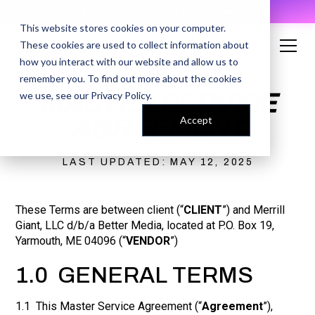
AI Prompt Library - Copy, Paste, Ship. 👀
This website stores cookies on your computer.
These cookies are used to collect information about
how you interact with our website and allow us to
remember you. To find out more about the cookies
MASTER SERVICE
we use, see our
Privacy Policy
.
AGREEMENT
Accept
LAST UPDATED: MAY 12, 2025
These Terms are between client (“
CLIENT
”) and Merrill
Giant, LLC d/b/a Better Media, located at P.O. Box 19,
Yarmouth, ME 04096 (“
VENDOR
”)
1.0 GENERAL TERMS
1.1 This Master Service Agreement (“
Agreement
”),