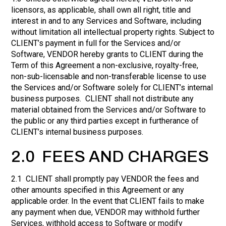
licensors, as applicable, shall own all right, title and
interest in and to any Services and Software, including
without limitation all intellectual property rights. Subject to
CLIENT’s payment in full for the Services and/or
Software, VENDOR hereby grants to CLIENT during the
Term of this Agreement a non-exclusive, royalty-free,
non-sub-licensable and non-transferable license to use
the Services and/or Software solely for CLIENT’s internal
business purposes. CLIENT shall not distribute any
material obtained from the Services and/or Software to
the public or any third parties except in furtherance of
CLIENT’s internal business purposes.
2.0 FEES AND CHARGES
2.1 CLIENT shall promptly pay VENDOR the fees and
other amounts specified in this Agreement or any
applicable order. In the event that CLIENT fails to make
any payment when due, VENDOR may withhold further
Services, withhold access to Software or modify