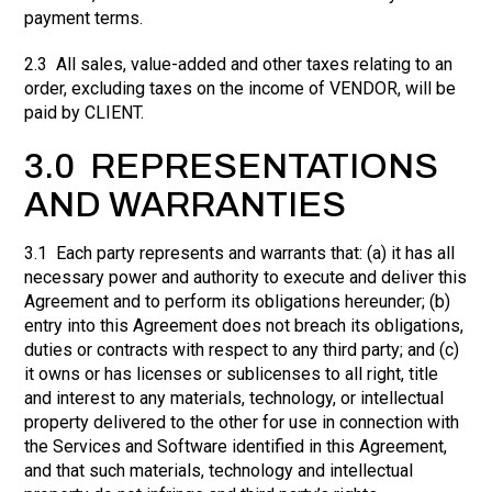
payment terms.
2.3 All sales, value-added and other taxes relating to an
order, excluding taxes on the income of VENDOR, will be
paid by CLIENT.
3.0 REPRESENTATIONS
AND WARRANTIES
3.1 Each party represents and warrants that: (a) it has all
necessary power and authority to execute and deliver this
Agreement and to perform its obligations hereunder; (b)
entry into this Agreement does not breach its obligations,
duties or contracts with respect to any third party; and (c)
it owns or has licenses or sublicenses to all right, title
and interest to any materials, technology, or intellectual
property delivered to the other for use in connection with
the Services and Software identified in this Agreement,
and that such materials, technology and intellectual