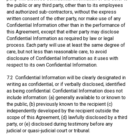
the public or any third party, other than to its employees
and authorized sub-contractors, without the express
written consent of the other party, nor make use of any
Confidential Information other than in the performance of
this Agreement, except that either party may disclose
Confidential Information as required by law or legal
process. Each party will use at least the same degree of
care, but not less than reasonable care, to avoid
disclosure of Confidential Information as it uses with
respect to its own Confidential Information.
7.2 Confidential Information will be clearly designated in
writing as confidential, or if verbally disclosed, identified
as being confidential. Confidential Information does not
include information: (a) generally available to or known to
the public, (b) previously known to the recipient (c)
independently developed by the recipient outside the
scope of this Agreement, (d) lawfully disclosed by a third
party, or (e) disclosed during testimony before any
judicial or quasi-judicial court or tribunal.