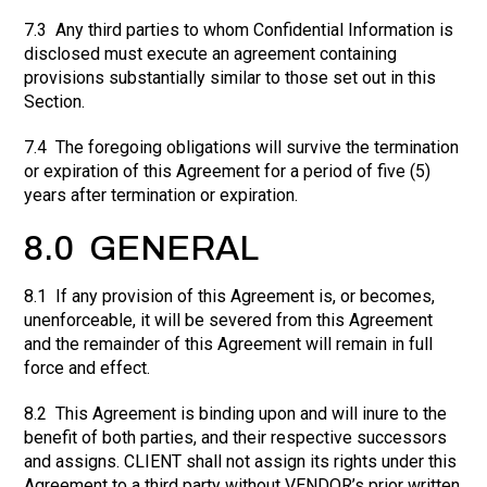
7.3 Any third parties to whom Confidential Information is
disclosed must execute an agreement containing
provisions substantially similar to those set out in this
Section.
7.4 The foregoing obligations will survive the termination
or expiration of this Agreement for a period of five (5)
years after termination or expiration.
8.0 GENERAL
8.1 If any provision of this Agreement is, or becomes,
unenforceable, it will be severed from this Agreement
and the remainder of this Agreement will remain in full
force and effect.
8.2 This Agreement is binding upon and will inure to the
benefit of both parties, and their respective successors
and assigns. CLIENT shall not assign its rights under this
Agreement to a third party without VENDOR’s prior written