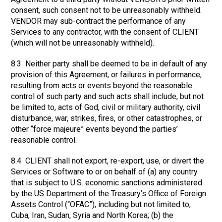
consent, such consent not to be unreasonably withheld.
VENDOR may sub-contract the performance of any
Services to any contractor, with the consent of CLIENT
(which will not be unreasonably withheld).
8.3 Neither party shall be deemed to be in default of any
provision of this Agreement, or failures in performance,
resulting from acts or events beyond the reasonable
control of such party and such acts shall include, but not
be limited to, acts of God, civil or military authority, civil
disturbance, war, strikes, fires, or other catastrophes, or
other “force majeure” events beyond the parties’
reasonable control.
8.4 CLIENT shall not export, re-export, use, or divert the
Services or Software to or on behalf of (a) any country
that is subject to U.S. economic sanctions administered
by the US Department of the Treasury’s Office of Foreign
Assets Control (“OFAC”), including but not limited to,
Cuba, Iran, Sudan, Syria and North Korea; (b) the