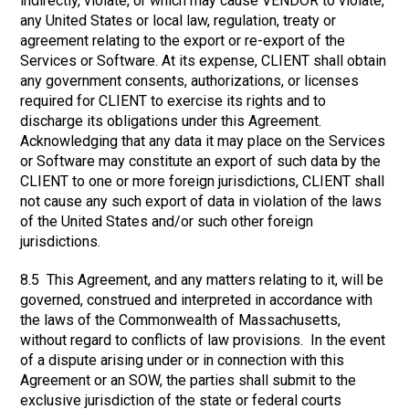
indirectly, violate, or which may cause VENDOR to violate,
any United States or local law, regulation, treaty or
agreement relating to the export or re-export of the
Services or Software. At its expense, CLIENT shall obtain
any government consents, authorizations, or licenses
required for CLIENT to exercise its rights and to
discharge its obligations under this Agreement.
Acknowledging that any data it may place on the Services
or Software may constitute an export of such data by the
CLIENT to one or more foreign jurisdictions, CLIENT shall
not cause any such export of data in violation of the laws
of the United States and/or such other foreign
jurisdictions.
8.5 This Agreement, and any matters relating to it, will be
governed, construed and interpreted in accordance with
the laws of the Commonwealth of Massachusetts,
without regard to conflicts of law provisions. In the event
of a dispute arising under or in connection with this
Agreement or an SOW, the parties shall submit to the
exclusive jurisdiction of the state or federal courts