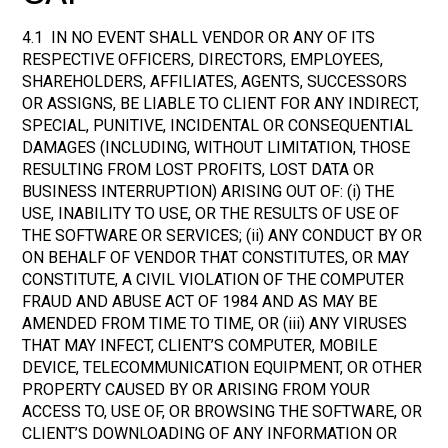
4.1 IN NO EVENT SHALL VENDOR OR ANY OF ITS
RESPECTIVE OFFICERS, DIRECTORS, EMPLOYEES,
SHAREHOLDERS, AFFILIATES, AGENTS, SUCCESSORS
OR ASSIGNS, BE LIABLE TO CLIENT FOR ANY INDIRECT,
SPECIAL, PUNITIVE, INCIDENTAL OR CONSEQUENTIAL
DAMAGES (INCLUDING, WITHOUT LIMITATION, THOSE
RESULTING FROM LOST PROFITS, LOST DATA OR
BUSINESS INTERRUPTION) ARISING OUT OF: (i) THE
USE, INABILITY TO USE, OR THE RESULTS OF USE OF
THE SOFTWARE OR SERVICES; (ii) ANY CONDUCT BY OR
ON BEHALF OF VENDOR THAT CONSTITUTES, OR MAY
CONSTITUTE, A CIVIL VIOLATION OF THE COMPUTER
FRAUD AND ABUSE ACT OF 1984 AND AS MAY BE
AMENDED FROM TIME TO TIME, OR (iii) ANY VIRUSES
THAT MAY INFECT, CLIENT’S COMPUTER, MOBILE
DEVICE, TELECOMMUNICATION EQUIPMENT, OR OTHER
PROPERTY CAUSED BY OR ARISING FROM YOUR
ACCESS TO, USE OF, OR BROWSING THE SOFTWARE, OR
CLIENT’S DOWNLOADING OF ANY INFORMATION OR