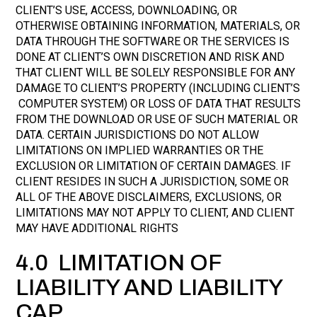
CLIENT’S USE, ACCESS, DOWNLOADING, OR
OTHERWISE OBTAINING INFORMATION, MATERIALS, OR
DATA THROUGH THE SOFTWARE OR THE SERVICES IS
DONE AT CLIENT’S OWN DISCRETION AND RISK AND
THAT CLIENT WILL BE SOLELY RESPONSIBLE FOR ANY
DAMAGE TO CLIENT’S PROPERTY (INCLUDING CLIENT’S
COMPUTER SYSTEM) OR LOSS OF DATA THAT RESULTS
FROM THE DOWNLOAD OR USE OF SUCH MATERIAL OR
DATA. CERTAIN JURISDICTIONS DO NOT ALLOW
LIMITATIONS ON IMPLIED WARRANTIES OR THE
EXCLUSION OR LIMITATION OF CERTAIN DAMAGES. IF
CLIENT RESIDES IN SUCH A JURISDICTION, SOME OR
ALL OF THE ABOVE DISCLAIMERS, EXCLUSIONS, OR
LIMITATIONS MAY NOT APPLY TO CLIENT, AND CLIENT
MAY HAVE ADDITIONAL RIGHTS
4.0 LIMITATION OF
LIABILITY AND LIABILITY
CAP