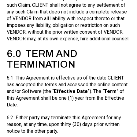
such Claim. CLIENT shall not agree to any settlement of
any such Claim that does not include a complete release
of VENDOR from all liability with respect thereto or that
imposes any liability, obligation or restriction on such
VENDOR, without the prior written consent of VENDOR.
VENDOR may, at its own expense, hire additional counsel.
6.0 TERM AND
TERMINATION
6.1 This Agreement is effective as of the date CLIENT
has accepted the terms and accessed the online content
and/or Software (the “
Effective Date
”). The “
Term
” of
this Agreement shall be one (1) year from the Effective
Date.
6.2 Either party may terminate this Agreement for any
reason, at any time, upon thirty (30) days prior written
notice to the other party.