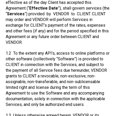
effective as of the day Client has accepted this
Agreement (“
Effective Date
”), shall govern services (the
“
Services
”) provided by VENDOR to CLIENT. CLIENT
may order and VENDOR will perform Services in
exchange for CLIENT’s payment of the rates, expenses
and other fees (if any) and for the period specified in this
Agreement or any future order between CLIENT and
VENDOR.
1.2 To the extent any API’s, access to online platforms or
other software (collectively “Software”) is provided to
CLIENT in connection with the Services, and subject to
the payment of all Service fees due hereunder, VENDOR
grants to CLIENT a revocable, non-exclusive, non-
assignable, non-transferable, and non-sublicensable
limited right and license during the term of this
Agreement to use the Software and any accompanying
documentation, solely in connection with the applicable
Services, and only be authorized end users.
1.3 Unless otherwise agreed herein, VENDOR or its