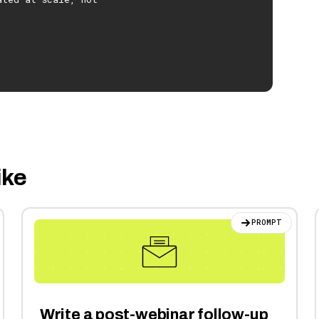
ike
PROMPT
Write a post-webinar follow-up