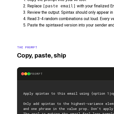
Replace
[paste email]
with your finalized Em
Review the output. Spintax should only appear in
Read 3-4 random combinations out loud. Every ve
Paste the spintaxed version into your sender and
THE PROMPT
Copy, paste, ship
PROMPT
Apply spintax to this email using {option 1|o
Only add spintax to the highest-variance ele
and one phrase in the value prop. Don't apply
The goal is making the email feel less templ