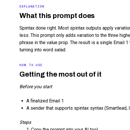
EXPLANATION
What this prompt does
Spintax done right. Most spintax outputs apply variatio
less. This prompt only adds variation to the three hig
phrase in the value prop. The result is a single Email 1 
turning into word salad.
HOW TO USE
Getting the most out of it
Before you start
A finalized Email 1
A sender that supports spintax syntax (Smartlead, Ins
Steps
Copy the prompt into your AI tool.