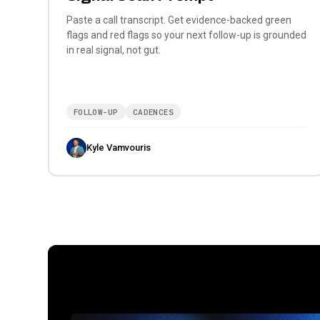
Paste a call transcript. Get evidence-backed green
flags and red flags so your next follow-up is grounded
in real signal, not gut.
FOLLOW-UP
CADENCES
Kyle Vamvouris