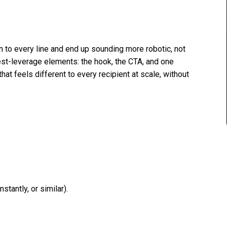
n to every line and end up sounding more robotic, not
hest-leverage elements: the hook, the CTA, and one
that feels different to every recipient at scale, without
tantly, or similar).