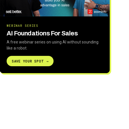
WEBINAR SERIES
AI Foundations For Sales
A free webinar series on using AI without sounding
like a robot.
SAVE YOUR SPOT →