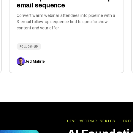
email sequence
Convert warm webinar attendees into pipeline with a
3-email follow-up sequence tied to specific show
content and your offer.
FOLLOW-UP
Jed Mahrle
LIVE WEBINAR SERIES · FREE