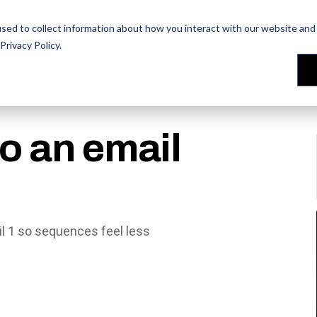
les Training
les Training
Our People
Our People
Reviews
Reviews
sed to collect information about how you interact with our website and 
Privacy Policy
.
to an email
ail 1 so sequences feel less