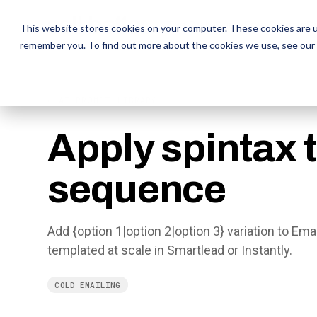
The Daily Show
The Daily Show
Free Snacks
Free Snacks
Sa
Sa
This website stores cookies on your computer. These cookies are u
remember you. To find out more about the cookies we use, see our
← AI PROMPT LIBRARY
Apply spintax 
sequence
Add {option 1|option 2|option 3} variation to Em
templated at scale in Smartlead or Instantly.
COLD EMAILING