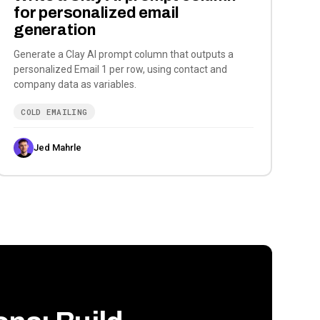
for personalized email
generation
Generate a Clay AI prompt column that outputs a
personalized Email 1 per row, using contact and
company data as variables.
COLD EMAILING
Jed Mahrle