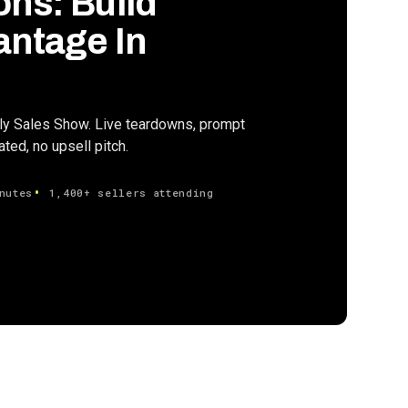
ons: Build
antage In
ily Sales Show. Live teardowns, prompt
ed, no upsell pitch.
nutes
1,400+ sellers attending