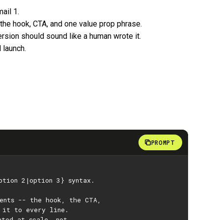
ail 1.
 the hook, CTA, and one value prop phrase.
rsion should sound like a human wrote it.
 launch.
PROMPT
ption 2|option 3} syntax.
ments -- the hook, the CTA,
 it to every line.
ated at scale, not