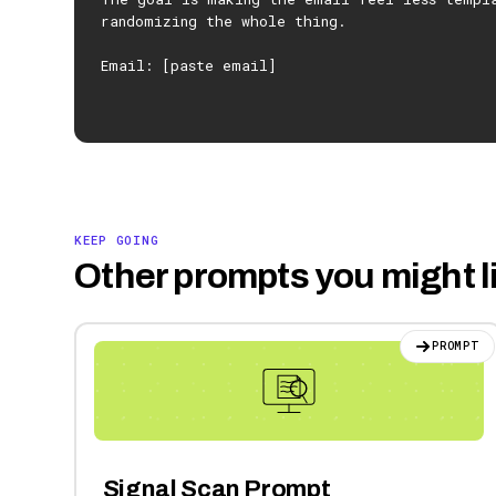
randomizing the whole thing.
Email: [paste email]
KEEP GOING
Other prompts you might l
PROMPT
Signal Scan Prompt