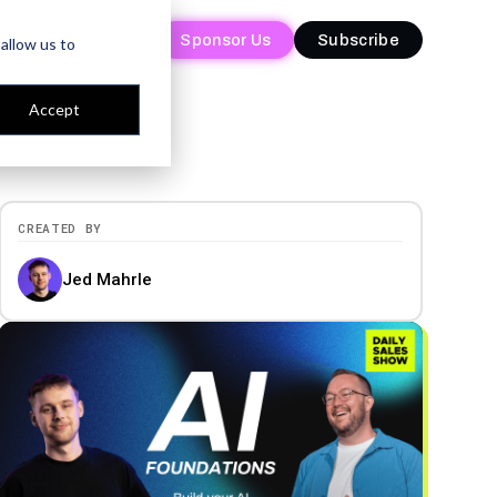
Sponsor Us
Sponsor Us
Subscribe
Subscribe
allow us to
Accept
CREATED BY
Jed Mahrle