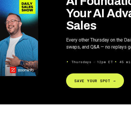
AI Foundati
Your AI Adv
Sales
Every other Thursday on the Da
swaps, and Q&A — no replays gat
Thursdays ∙ 12pm ET
45 mi
SAVE YOUR SPOT →