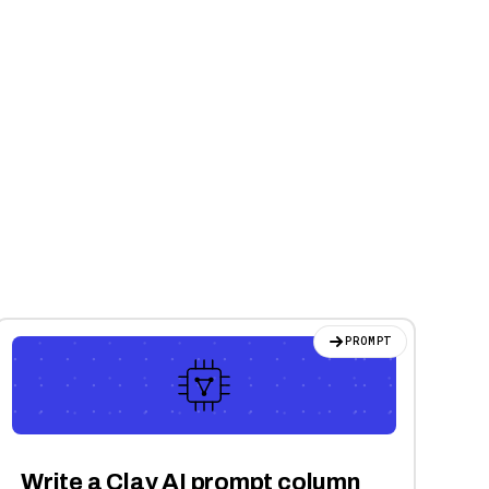
PROMPT
Write a Clay AI prompt column