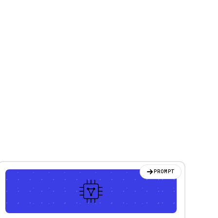
PROMPT