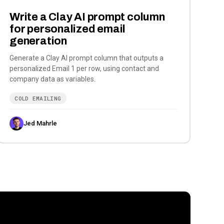
Write a Clay AI prompt column
for personalized email
generation
Generate a Clay AI prompt column that outputs a
personalized Email 1 per row, using contact and
company data as variables.
COLD EMAILING
Jed Mahrle