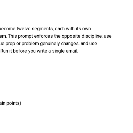
become twelve segments, each with its own
em. This prompt enforces the opposite discipline: use
lue prop or problem genuinely changes, and use
un it before you write a single email.
ain points)