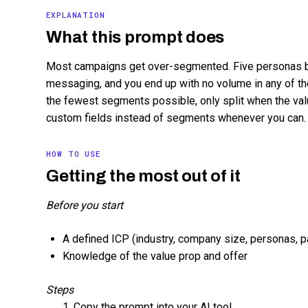
EXPLANATION
What this prompt does
Most campaigns get over-segmented. Five personas 
messaging, and you end up with no volume in any of th
the fewest segments possible, only split when the va
custom fields instead of segments whenever you can. R
HOW TO USE
Getting the most out of it
Before you start
A defined ICP (industry, company size, personas, p
Knowledge of the value prop and offer
Steps
Copy the prompt into your AI tool.