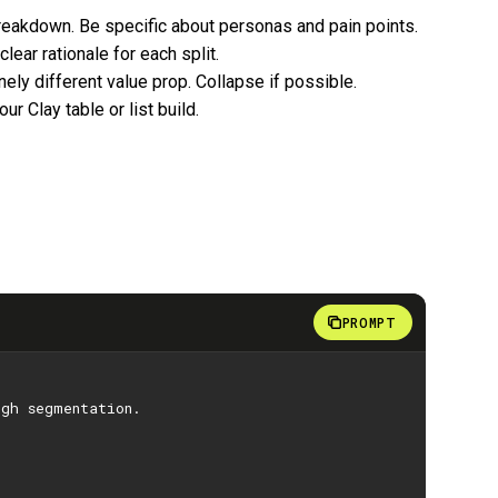
breakdown. Be specific about personas and pain points.
lear rationale for each split.
ely different value prop. Collapse if possible.
ur Clay table or list build.
PROMPT
ugh segmentation.