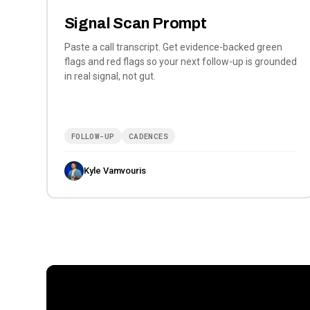
Signal Scan Prompt
Paste a call transcript. Get evidence-backed green
flags and red flags so your next follow-up is grounded
in real signal, not gut.
FOLLOW-UP
CADENCES
Kyle Vamvouris