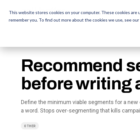
The Daily Show
The Daily Show
Free Snacks
Free Snacks
Sa
Sa
This website stores cookies on your computer. These cookies are u
remember you. To find out more about the cookies we use, see our
← AI PROMPT LIBRARY
Recommend s
before writing
Define the minimum viable segments for a new 
a word. Stops over-segmenting that kills campa
OTHER