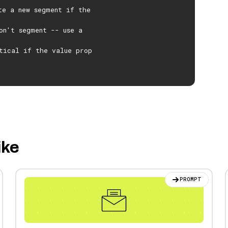
te a new segment if the
on't segment -- use a
tical if the value prop
ike
PROMPT