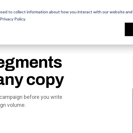
les Training
les Training
Our People
Our People
Reviews
Reviews
sed to collect information about how you interact with our website and 
Privacy Policy
.
egments
 any copy
campaign before you write
ign volume.