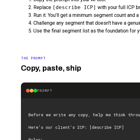
Replace
[describe ICP]
with your full ICP 
Run it. You'll get a minimum segment count and a c
Challenge any segment that doesn't have a genuin
Use the final segment list as the foundation for yo
THE PROMPT
Copy, paste, ship
PROMPT
Before we write any copy, help me think thro
Here's our client's ICP: [describe ICP]
Rules: