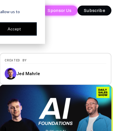
Sponsor Us
Sponsor Us
Subscribe
Subscribe
allow us to
Accept
CREATED BY
Jed Mahrle