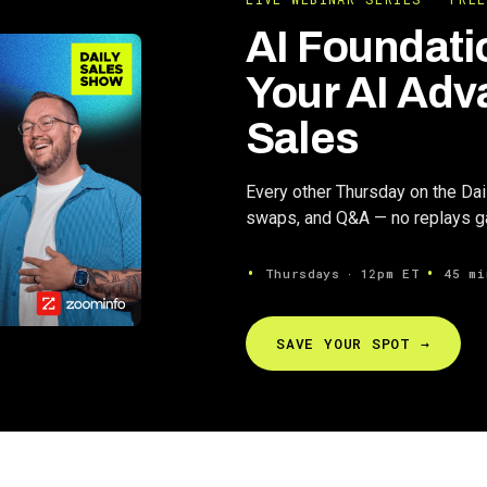
AI Foundati
Your AI Adv
Sales
Every other Thursday on the Da
swaps, and Q&A — no replays gat
Thursdays ∙ 12pm ET
45 mi
SAVE YOUR SPOT →