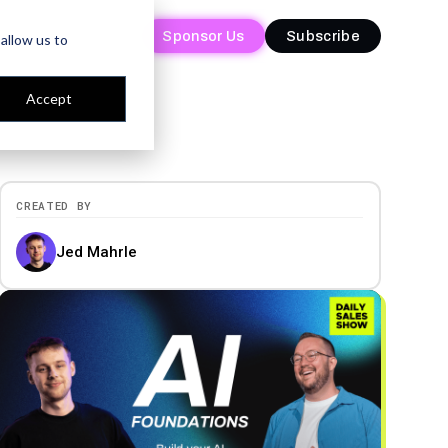
Sponsor Us
Sponsor Us
Subscribe
Subscribe
allow us to
Accept
CREATED BY
Jed Mahrle