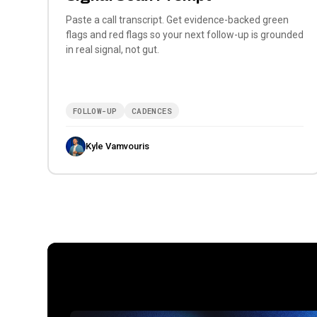
Paste a call transcript. Get evidence-backed green
flags and red flags so your next follow-up is grounded
in real signal, not gut.
FOLLOW-UP
CADENCES
Kyle Vamvouris