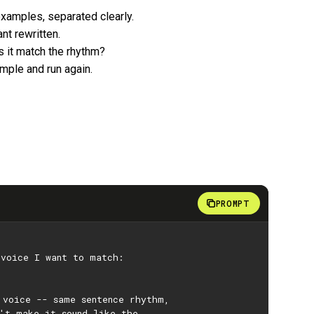
examples, separated clearly.
nt rewritten.
es it match the rhythm?
ample and run again.
PROMPT
 voice I want to match:
 voice -- same sentence rhythm,
't make it sound like the