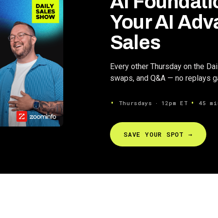
AI Foundati
Your AI Adv
Sales
Every other Thursday on the Da
swaps, and Q&A — no replays gat
Thursdays ∙ 12pm ET
45 mi
SAVE YOUR SPOT →