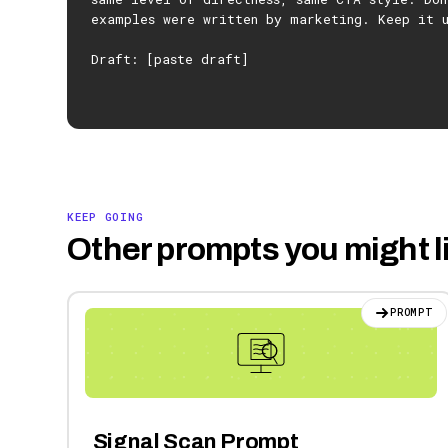
examples were written by marketing. Keep it 
Draft: [paste draft]
KEEP GOING
Other prompts you might l
PROMPT
Signal Scan Prompt