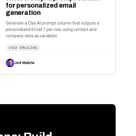
for personalized email
generation
Generate a Clay AI prompt column that outputs a
personalized Email 1 per row, using contact and
company data as variables.
COLD EMAILING
Jed Mahrle