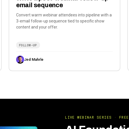
email sequence
Convert warm webinar attendees into pipeline with a
3-email follow-up sequence tied to specific show
content and your offer.
FOLLOW-UP
Jed Mahrle
LIVE WEBINAR SERIES · FREE