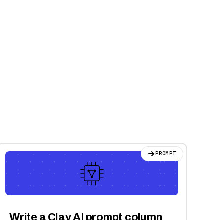
PROMPT
Write a Clay AI prompt column