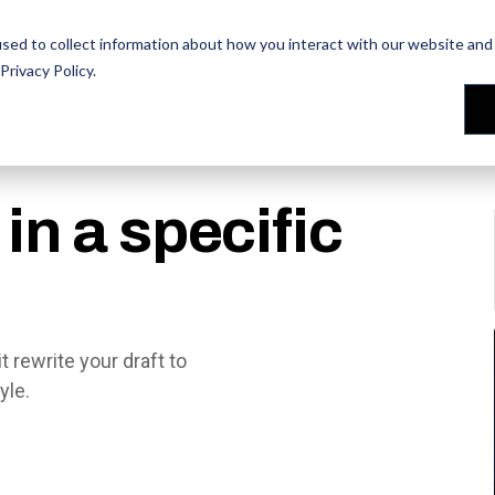
les Training
les Training
Our People
Our People
Reviews
Reviews
sed to collect information about how you interact with our website and 
Privacy Policy
.
in a specific
 rewrite your draft to
yle.