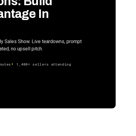
ons: Build
antage In
ily Sales Show. Live teardowns, prompt
ed, no upsell pitch.
nutes
1,400+ sellers attending