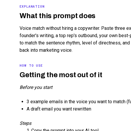
EXPLANATION
What this prompt does
Voice match without hiring a copywriter. Paste three ex
founder's writing, a top rep's outbound, your own best
to match the sentence rhythm, level of directness, and
back into marketing voice.
HOW TO USE
Getting the most out of it
Before you start
3 example emails in the voice you want to match (ful
A draft email you want rewritten
Steps
Copy the prompt into your AI tool.