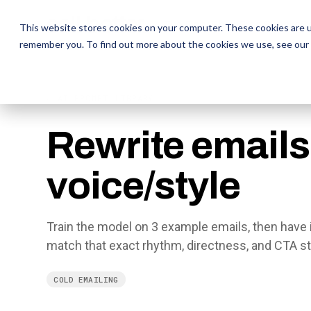
The Daily Show
The Daily Show
Free Snacks
Free Snacks
Sa
Sa
This website stores cookies on your computer. These cookies are u
remember you. To find out more about the cookies we use, see our
← AI PROMPT LIBRARY
Rewrite emails 
voice/style
Train the model on 3 example emails, then have it
match that exact rhythm, directness, and CTA st
COLD EMAILING