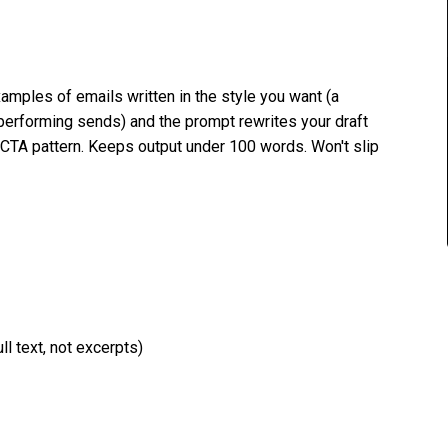
amples of emails written in the style you want (a
-performing sends) and the prompt rewrites your draft
 CTA pattern. Keeps output under 100 words. Won't slip
l text, not excerpts)