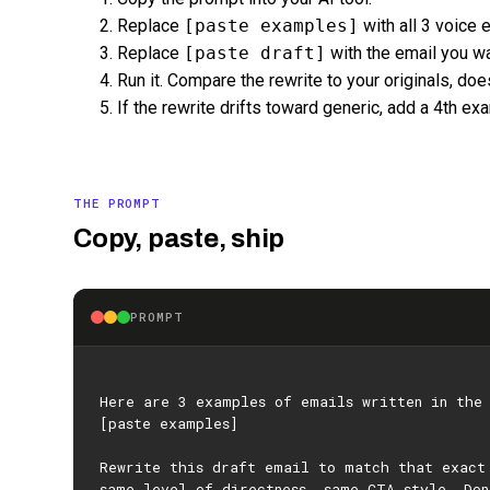
Replace
[paste examples]
with all 3 voice 
Replace
[paste draft]
with the email you wa
Run it. Compare the rewrite to your originals, do
If the rewrite drifts toward generic, add a 4th ex
THE PROMPT
Copy, paste, ship
PROMPT
Here are 3 examples of emails written in the
[paste examples]
Rewrite this draft email to match that exact
same level of directness, same CTA style. Don