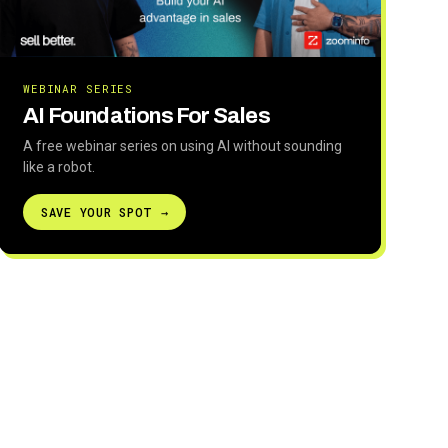
WEBINAR SERIES
AI Foundations For Sales
A free webinar series on using AI without sounding
like a robot.
SAVE YOUR SPOT →