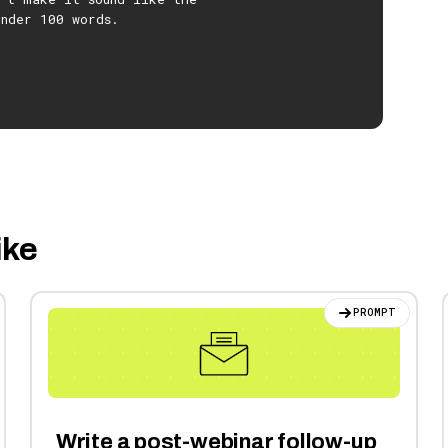
under 100 words.
ike
PROMPT
Write a post-webinar follow-up