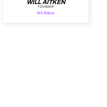
WILL AITKEN
FOUNDER
Will Aitken