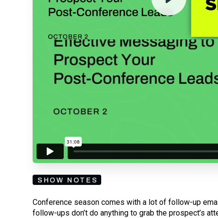
By submitting your email, you agree to our
Privacy Policy
an
subscribing to our mailing list and will receive Sell
SHOW NOTES
Conference season comes with a lot of follow-up email
follow-ups don’t do anything to grab the prospect’s atte