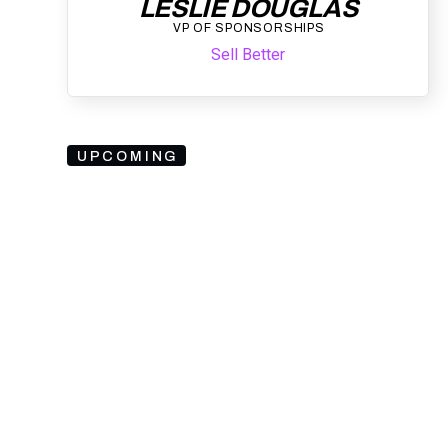
LESLIE DOUGLAS
VP OF SPONSORSHIPS
Sell Better
UPCOMING