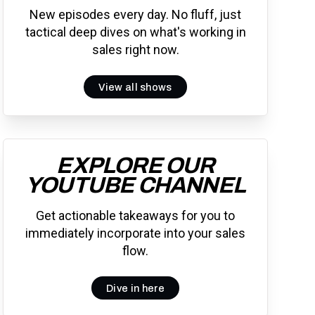
New episodes every day. No fluff, just
tactical deep dives on what's working in
sales right now.
View all shows
EXPLORE OUR
YOUTUBE CHANNEL
Get actionable takeaways for you to
immediately incorporate into your sales
flow.
Dive in here