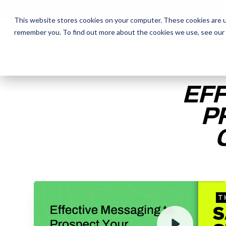
This website stores cookies on your computer. These cookies are u
remember you. To find out more about the cookies we use, see our
The Daily Show
The Daily Show
Free Snacks
Free Snacks
Sa
Sa
EFF
P
ENTER YOUR EMAIL TO 
RECORDING