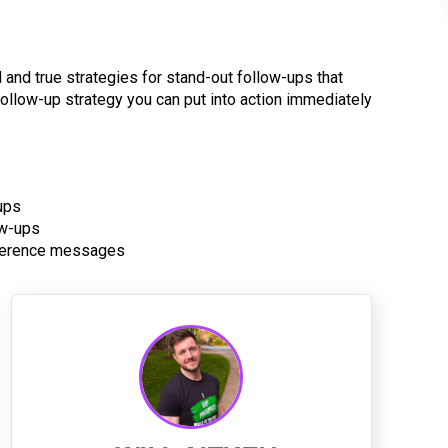
ed and true strategies for stand-out follow-ups that
 follow-up strategy you can put into action immediately
ups
ow-ups
onference messages