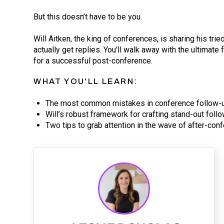
But this doesn’t have to be you.
Will Aitken, the king of conferences, is sharing his tri
actually get replies. You'll walk away with the ultimate
for a successful post-conference.
WHAT YOU'LL LEARN:
The most common mistakes in conference follow-
Will’s robust framework for crafting stand-out foll
Two tips to grab attention in the wave of after-c