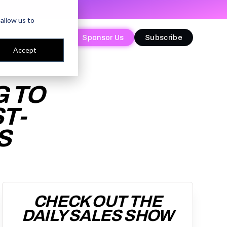
allow us to
Sponsor Us
Sponsor Us
Subscribe
Subscribe
Accept
G TO
T-
S
CHECK OUT THE
DAILY SALES SHOW