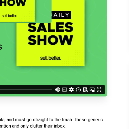
d understand you are
 Better updates.
s, and most go straight to the trash. These generic
ntion and only clutter their inbox.