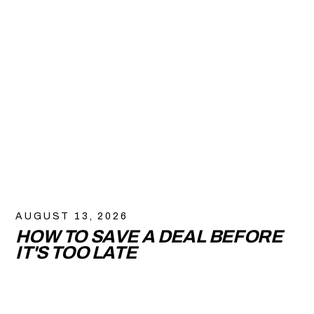
AUGUST 13, 2026
HOW TO SAVE A DEAL BEFORE
IT'S TOO LATE