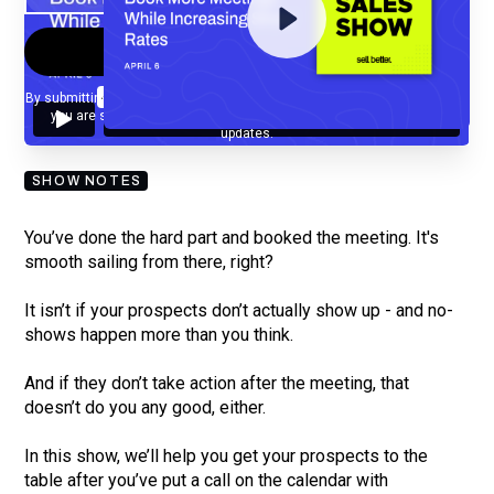
By submitting your email, you agree to our
Privacy Policy
and understand
you are subscribing to our mailing list and will receive Sell Better
updates.
SHOW NOTES
You’ve done the hard part and booked the meeting. It's
smooth sailing from there, right?
It isn’t if your prospects don’t actually show up - and no-
shows happen more than you think.
And if they don’t take action after the meeting, that
doesn’t do you any good, either.
In this show, we’ll help you get your prospects to the
table after you’ve put a call on the calendar with