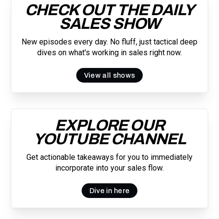
CHECK OUT THE DAILY
SALES SHOW
New episodes every day. No fluff, just tactical deep
dives on what's working in sales right now.
View all shows
EXPLORE OUR
YOUTUBE CHANNEL
Get actionable takeaways for you to immediately
incorporate into your sales flow.
Dive in here