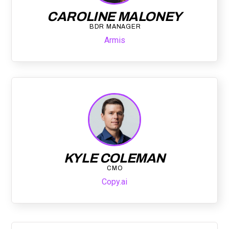
CAROLINE MALONEY
BDR MANAGER
Armis
KYLE COLEMAN
CMO
Copy.ai