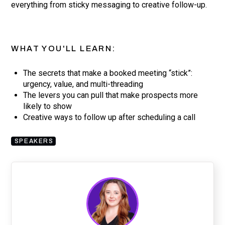
everything from sticky messaging to creative follow-up.
WHAT YOU'LL LEARN:
The secrets that make a booked meeting “stick”:
urgency, value, and multi-threading
The levers you can pull that make prospects more
likely to show
Creative ways to follow up after scheduling a call
SPEAKERS