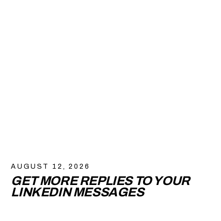
AUGUST 12, 2026
GET MORE REPLIES TO YOUR
LINKEDIN MESSAGES