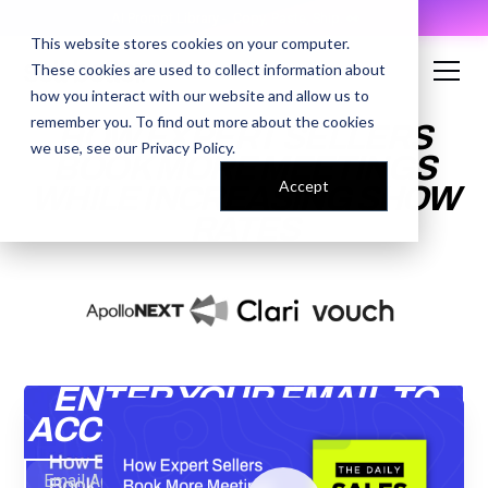
AI Prompt Library - Copy, Paste, Ship. 👀
This website stores cookies on your computer.
These cookies are used to collect information about
how you interact with our website and allow us to
remember you. To find out more about the cookies
HOW EXPERT SELLERS
we use, see our
Privacy Policy
.
BOOK MORE MEETINGS
Accept
WHILE INCREASING SHOW
RATES
ENTER YOUR EMAIL TO
ACCESS THE RECORDING