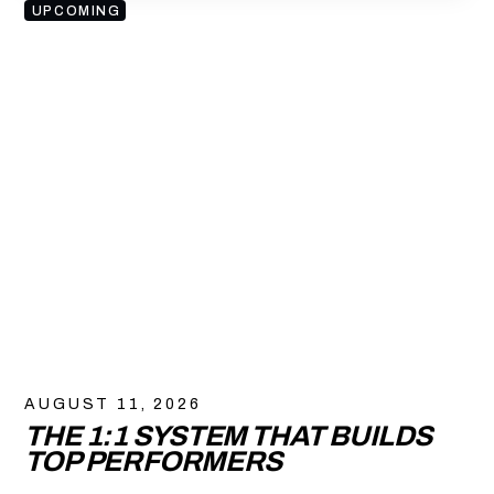
UPCOMING
AUGUST 11, 2026
THE 1:1 SYSTEM THAT BUILDS
TOP PERFORMERS