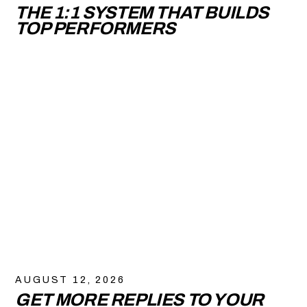
THE 1:1 SYSTEM THAT BUILDS
TOP PERFORMERS
AUGUST 12, 2026
GET MORE REPLIES TO YOUR