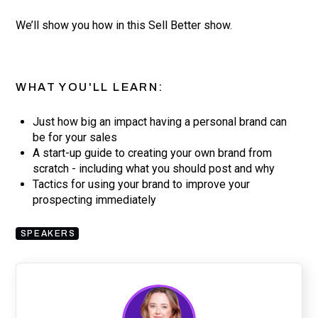
We’ll show you how in this Sell Better show.
WHAT YOU'LL LEARN:
Just how big an impact having a personal brand can
be for your sales
A start-up guide to creating your own brand from
scratch - including what you should post and why
Tactics for using your brand to improve your
prospecting immediately
SPEAKERS