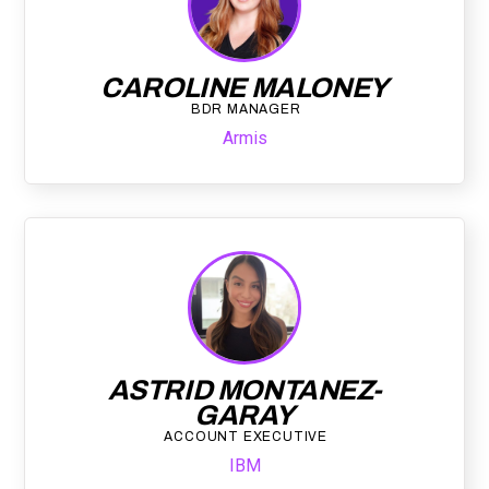
CAROLINE MALONEY
BDR MANAGER
Armis
ASTRID MONTANEZ-
GARAY
ACCOUNT EXECUTIVE
IBM