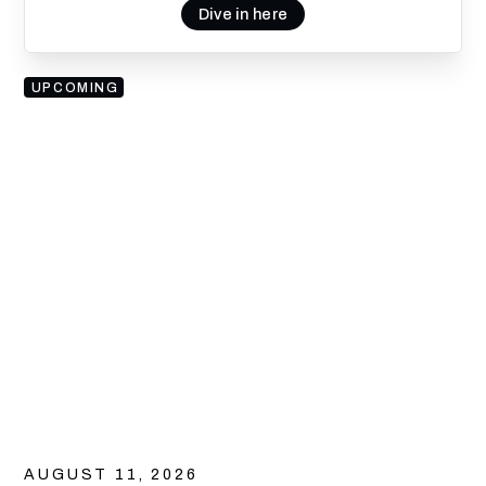
Dive in here
UPCOMING
AUGUST 11, 2026