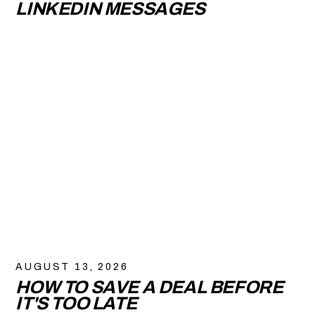
LINKEDIN MESSAGES
AUGUST 13, 2026
HOW TO SAVE A DEAL BEFORE
IT'S TOO LATE