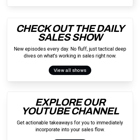
CHECK OUT THE DAILY
SALES SHOW
New episodes every day. No fluff, just tactical deep
dives on what's working in sales right now.
View all shows
EXPLORE OUR
YOUTUBE CHANNEL
Get actionable takeaways for you to immediately
incorporate into your sales flow.