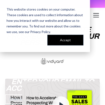
AI Prompt Library - Copy, Paste, Ship. 👀
This website stores cookies on your computer.
These cookies are used to collect information about
how you interact with our website and allow us to
remember you. To find out more about the cookies
HOW TO ACCELERATE
we use, see our
Privacy Policy
.
PROSPECTING WITH YOUR
Accept
PERSONAL BRAND
ENTER YOUR EMAIL TO
ACCESS THE RECORDING