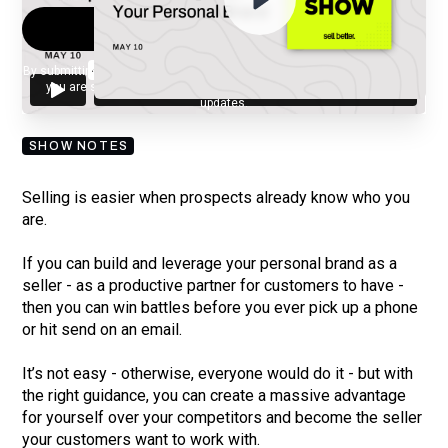
By submitting your email, you agree to our
Privacy Policy
and understand
you are subscribing to our mailing list and will receive Sell Better
updates.
SHOW NOTES
Selling is easier when prospects already know who you
are.
If you can build and leverage your personal brand as a
seller - as a productive partner for customers to have -
then you can win battles before you ever pick up a phone
or hit send on an email.
It’s not easy - otherwise, everyone would do it - but with
the right guidance, you can create a massive advantage
for yourself over your competitors and become the seller
your customers want to work with.