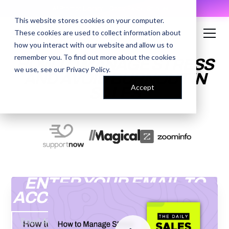
AI Prompt Library - Copy, Paste, Ship. 👀
This website stores cookies on your computer.
These cookies are used to collect information about
how you interact with our website and allow us to
remember you. To find out more about the cookies
HOW TO MANAGE STRESS
we use, see our
Privacy Policy
.
AND AVOID BURNOUT IN
Accept
SALES
ENTER YOUR EMAIL TO
ACCESS THE RECORDING