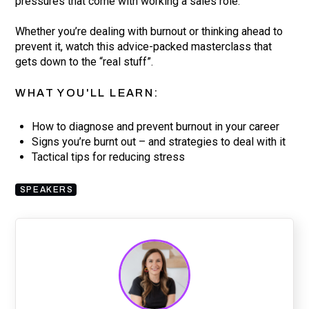
pressures that come with working a sales role.
Whether you’re dealing with burnout or thinking ahead to
prevent it, watch this advice-packed masterclass that
gets down to the “real stuff”.
WHAT YOU'LL LEARN:
How to diagnose and prevent burnout in your career
Signs you’re burnt out – and strategies to deal with it
Tactical tips for reducing stress
SPEAKERS