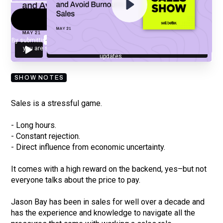
By submitting your email, you agree to our
Privacy Policy
and understand
you are subscribing to our mailing list and will receive Sell Better
updates.
SHOW NOTES
Sales is a stressful game.
- Long hours.
- Constant rejection.
- Direct influence from economic uncertainty.
It comes with a high reward on the backend, yes–but not
everyone talks about the price to pay.
Jason Bay has been in sales for well over a decade and
has the experience and knowledge to navigate all the