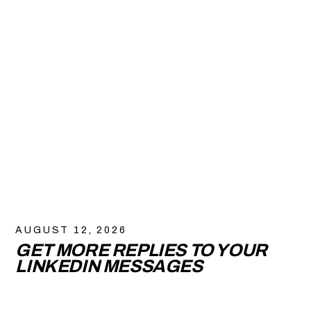
AUGUST 12, 2026
GET MORE REPLIES TO YOUR
LINKEDIN MESSAGES