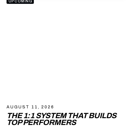
UPCOMING
AUGUST 11, 2026
THE 1:1 SYSTEM THAT BUILDS
TOP PERFORMERS