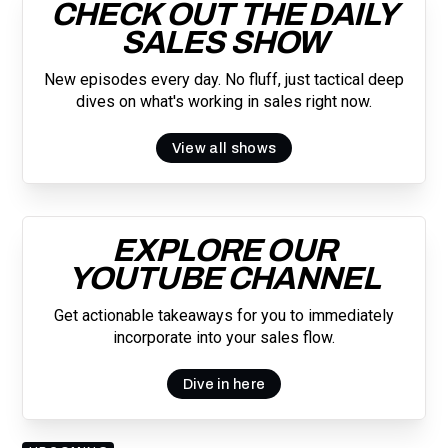
CHECK OUT THE DAILY
SALES SHOW
New episodes every day. No fluff, just tactical deep
dives on what's working in sales right now.
View all shows
EXPLORE OUR
YOUTUBE CHANNEL
Get actionable takeaways for you to immediately
incorporate into your sales flow.
Dive in here