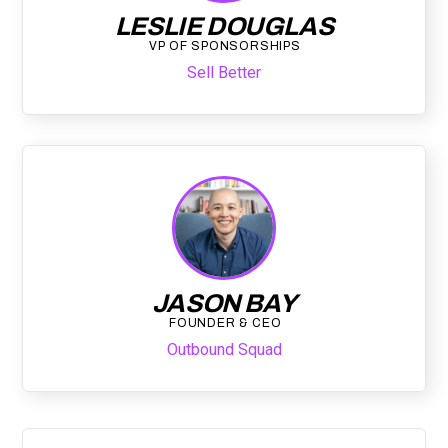
LESLIE DOUGLAS
VP OF SPONSORSHIPS
Sell Better
JASON BAY
FOUNDER & CEO
Outbound Squad