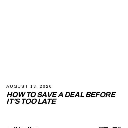
AUGUST 13, 2026
HOW TO SAVE A DEAL BEFORE
IT'S TOO LATE