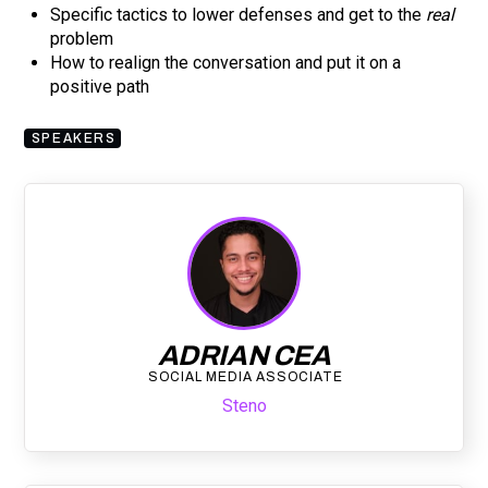
Specific tactics to lower defenses and get to the
real
problem
How to realign the conversation and put it on a
positive path
SPEAKERS
ADRIAN CEA
SOCIAL MEDIA ASSOCIATE
Steno