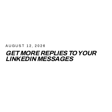
AUGUST 12, 2026
GET MORE REPLIES TO YOUR
LINKEDIN MESSAGES