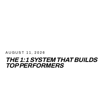
AUGUST 11, 2026
THE 1:1 SYSTEM THAT BUILDS
TOP PERFORMERS