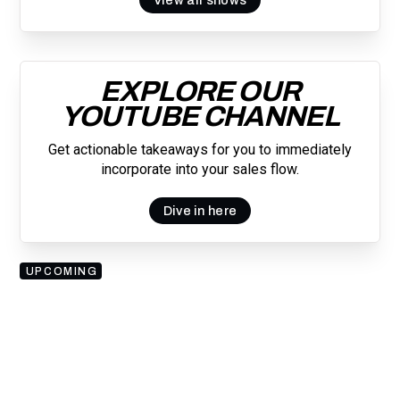
EXPLORE OUR
YOUTUBE CHANNEL
Get actionable takeaways for you to immediately
incorporate into your sales flow.
Dive in here
UPCOMING