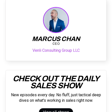
MARCUS CHAN
CEO
Venli Consulting Group LLC
CHECK OUT THE DAILY
SALES SHOW
New episodes every day. No fluff, just tactical deep
dives on what's working in sales right now.
View all shows