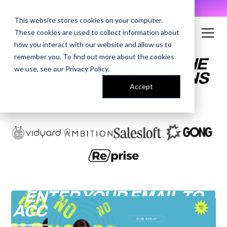
AI Prompt Library - Copy, Paste, Ship. 👀
This website stores cookies on your computer.
These cookies are used to collect information about
how you interact with our website and allow us to
remember you. To find out more about the cookies
HOW TO OVERCOME THE
we use, see our
Privacy Policy
.
TOUGHEST OBJECTIONS
Accept
IN SALES
ENTER YOUR EMAIL TO
ACCESS THE RECORDING