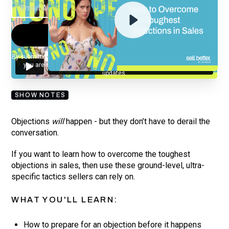
By submitting your email, you agree to our
Privacy Policy
and understand
you are subscribing to our mailing list and will receive Sell Better
updates.
SHOW NOTES
Objections
will
happen - but they don’t have to derail the
conversation.
If you want to learn how to overcome the toughest
objections in sales, then use these ground-level, ultra-
specific tactics sellers can rely on.
WHAT YOU'LL LEARN:
How to prepare for an objection before it happens