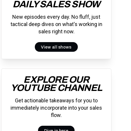
DAILY SALES SHOW
New episodes every day. No fluff, just
tactical deep dives on what's working in
sales right now.
View all shows
EXPLORE OUR
YOUTUBE CHANNEL
Get actionable takeaways for you to
immediately incorporate into your sales
flow.
Dive in here