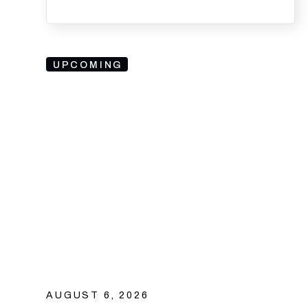
UPCOMING
AUGUST 6, 2026