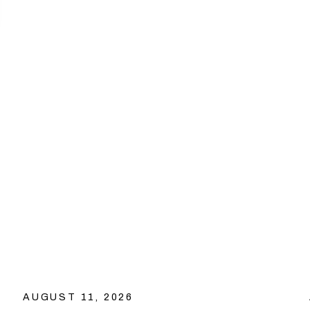
AUGUST 11, 2026