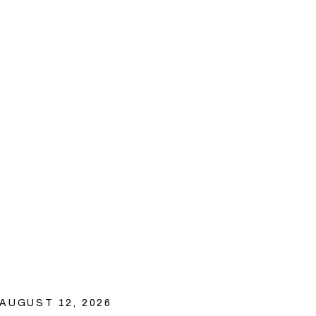
AUGUST 12, 2026