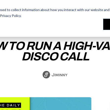
AI Prompt Library - Copy, Paste, Ship. 👀
sed to collect information about how you interact with our website and 
Privacy Policy
.
les Training
les Training
Our People
Our People
Reviews
Reviews
 TO RUN A HIGH-V
DISCO CALL
ACCESS THE