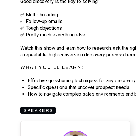
Good discovery is the key to solving:
✅ Multi-threading
✅ Follow-up emails
✅ Tough objections
✅ Pretty much everything else
Watch this show and learn how to research, ask the ri
a repeatable, high-conversion discovery process from 
WHAT YOU'LL LEARN:
Effective questioning techniques for any discovery 
Specific questions that uncover prospect needs
How to navigate complex sales environments and bu
SPEAKERS