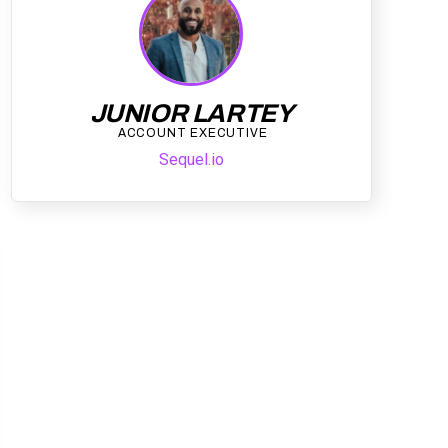
JUNIOR LARTEY
ACCOUNT EXECUTIVE
Sequel.io