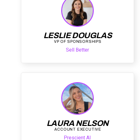
LESLIE DOUGLAS
VP OF SPONSORSHIPS
Sell Better
LAURA NELSON
ACCOUNT EXECUTIVE
Prescient AI