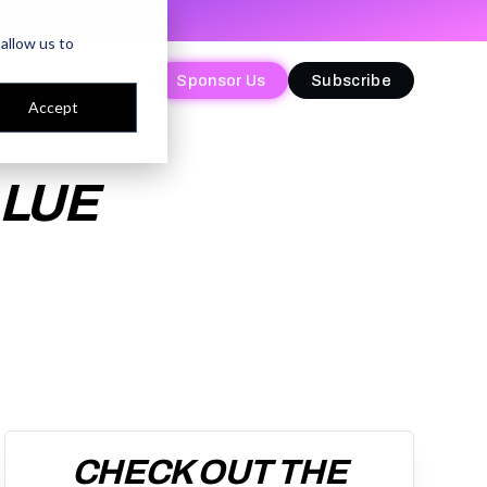
allow us to
Sponsor Us
Sponsor Us
Subscribe
Subscribe
Accept
ALUE
CHECK OUT THE