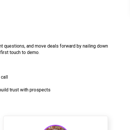
ght questions, and move deals forward by nailing down
first touch to demo.
call
ild trust with prospects