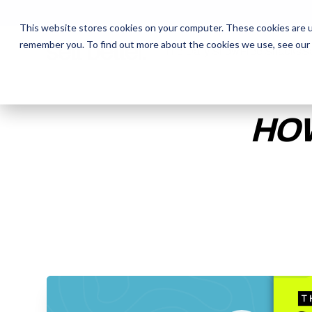
This website stores cookies on your computer. These cookies are u
remember you. To find out more about the cookies we use, see our
The Daily Show
The Daily Show
Free Snacks
Free Snacks
Sa
Sa
HOW
ENTER YOUR EMAIL TO 
RECORDING