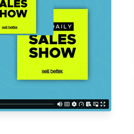
d understand you are
 Better updates.