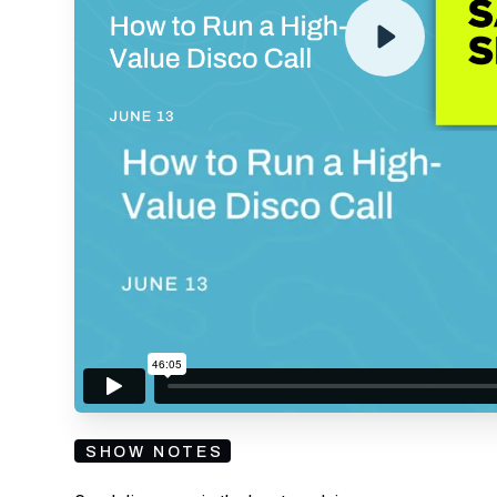
By submitting your email, you agree to our
Privacy Policy
an
subscribing to our mailing list and will receive Sell
SHOW NOTES