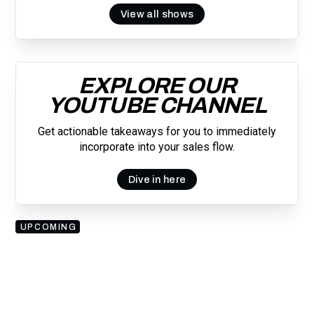
View all shows
EXPLORE OUR
YOUTUBE CHANNEL
Get actionable takeaways for you to immediately
incorporate into your sales flow.
Dive in here
UPCOMING