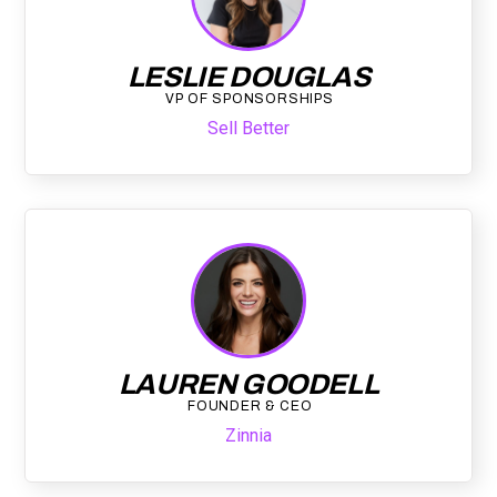
LESLIE DOUGLAS
VP OF SPONSORSHIPS
Sell Better
LAUREN GOODELL
FOUNDER & CEO
Zinnia