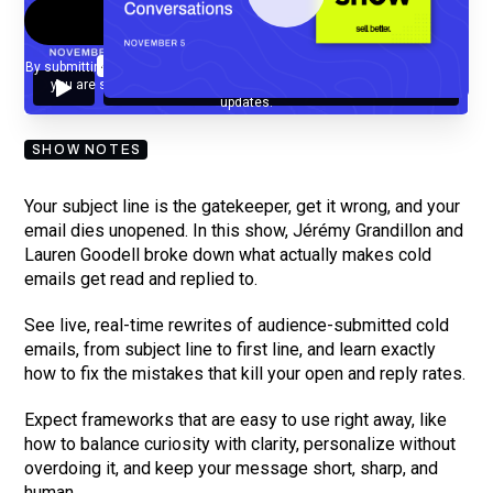
By submitting your email, you agree to our
Privacy Policy
and understand
you are subscribing to our mailing list and will receive Sell Better
updates.
SHOW NOTES
Your subject line is the gatekeeper, get it wrong, and your
email dies unopened. In this show, Jérémy Grandillon and
Lauren Goodell broke down what actually makes cold
emails get read and replied to.
See live, real-time rewrites of audience-submitted cold
emails, from subject line to first line, and learn exactly
how to fix the mistakes that kill your open and reply rates.
Expect frameworks that are easy to use right away, like
how to balance curiosity with clarity, personalize without
overdoing it, and keep your message short, sharp, and
human.