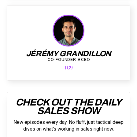
JÉRÉMY GRANDILLON
CO-FOUNDER & CEO
TC9
CHECK OUT THE DAILY
SALES SHOW
New episodes every day. No fluff, just tactical deep
dives on what's working in sales right now.