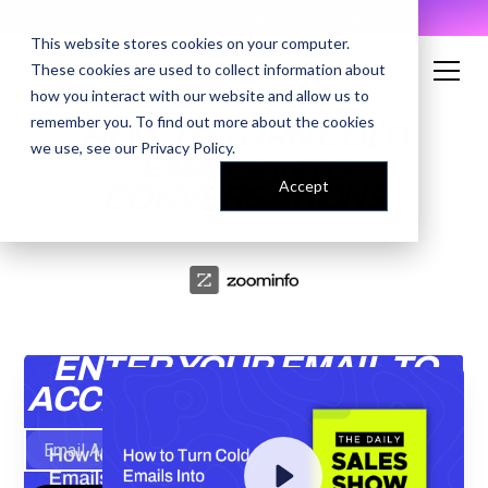
AI Prompt Library - Copy, Paste, Ship. 👀
This website stores cookies on your computer.
These cookies are used to collect information about
how you interact with our website and allow us to
remember you. To find out more about the cookies
HOW TO TURN COLD
we use, see our
Privacy Policy
.
EMAILS INTO
Accept
CONVERSATIONS
ENTER YOUR EMAIL TO
ACCESS THE RECORDING