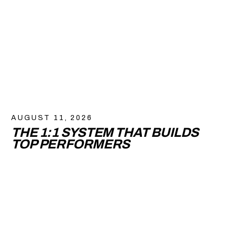
AUGUST 11, 2026
THE 1:1 SYSTEM THAT BUILDS
TOP PERFORMERS