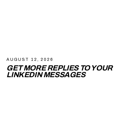
AUGUST 12, 2026
GET MORE REPLIES TO YOUR
LINKEDIN MESSAGES