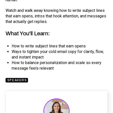
Watch and walk away knowing how to write subject lines
that earn opens, intros that hook attention, and messages
that actually get replies.
What You'll Learn:
How to write subject lines that earn opens
Ways to tighten your cold email copy for clarity, flow,
and instant impact
How to balance personalization and scale so every
message feels relevant
SPEAKERS