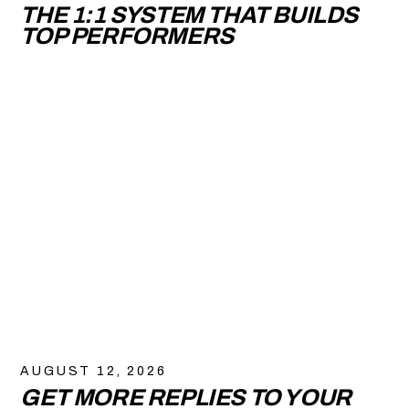
THE 1:1 SYSTEM THAT BUILDS
TOP PERFORMERS
AUGUST 12, 2026
GET MORE REPLIES TO YOUR