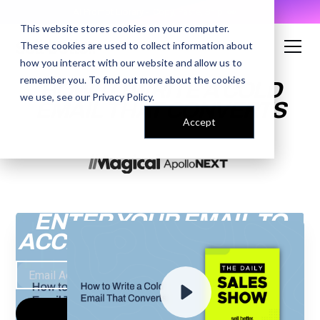
AI Prompt Library - Copy, Paste, Ship. 👀
This website stores cookies on your computer.
These cookies are used to collect information about
how you interact with our website and allow us to
remember you. To find out more about the cookies
HOW TO WRITE A COLD
we use, see our
Privacy Policy
.
EMAIL THAT CONVERTS
Accept
ENTER YOUR EMAIL TO
ACCESS THE RECORDING