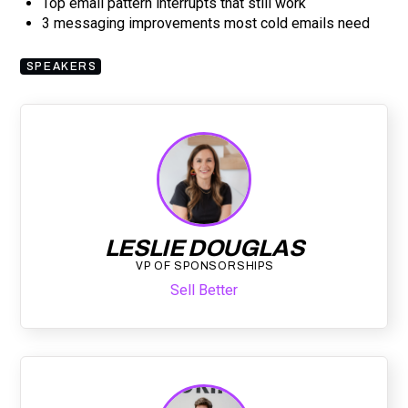
Top email pattern interrupts that still work
3 messaging improvements most cold emails need
SPEAKERS
LESLIE DOUGLAS
VP OF SPONSORSHIPS
Sell Better