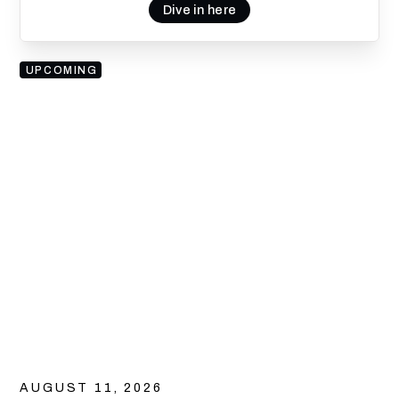
Dive in here
UPCOMING
AUGUST 11, 2026