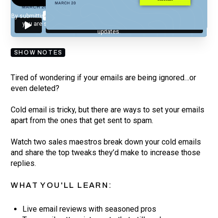
By submitting your email, you agree to our
Privacy Policy
and understand
you are subscribing to our mailing list and will receive Sell Better
updates.
SHOW NOTES
Tired of wondering if your emails are being ignored…or
even deleted?
Cold email is tricky, but there are ways to set your emails
apart from the ones that get sent to spam.
Watch two sales maestros break down your cold emails
and share the top tweaks they’d make to increase those
replies.
WHAT YOU'LL LEARN:
Live email reviews with seasoned pros