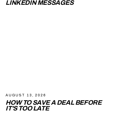
LINKEDIN MESSAGES
AUGUST 13, 2026
HOW TO SAVE A DEAL BEFORE
IT'S TOO LATE