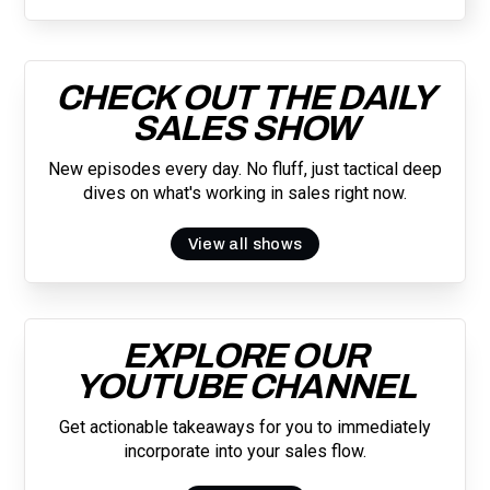
CHECK OUT THE DAILY
SALES SHOW
New episodes every day. No fluff, just tactical deep
dives on what's working in sales right now.
View all shows
EXPLORE OUR
YOUTUBE CHANNEL
Get actionable takeaways for you to immediately
incorporate into your sales flow.