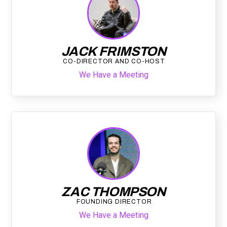
JACK FRIMSTON
CO-DIRECTOR AND CO-HOST
We Have a Meeting
ZAC THOMPSON
FOUNDING DIRECTOR
We Have a Meeting