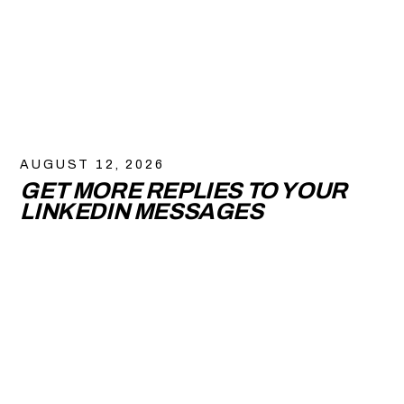
AUGUST 12, 2026
GET MORE REPLIES TO YOUR
LINKEDIN MESSAGES