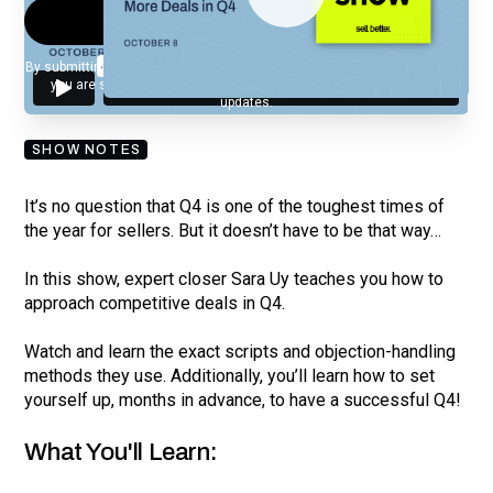
By submitting your email, you agree to our
Privacy Policy
and understand
you are subscribing to our mailing list and will receive Sell Better
updates.
SHOW NOTES
It’s no question that Q4 is one of the toughest times of
the year for sellers. But it doesn’t have to be that way…
In this show, expert closer Sara Uy teaches you how to
approach competitive deals in Q4.
Watch and learn the exact scripts and objection-handling
methods they use. Additionally, you’ll learn how to set
yourself up, months in advance, to have a successful Q4!
What You'll Learn: