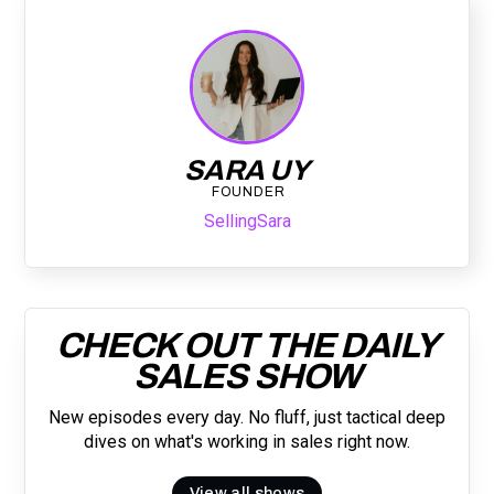
SARA UY
FOUNDER
SellingSara
CHECK OUT THE DAILY
SALES SHOW
New episodes every day. No fluff, just tactical deep
dives on what's working in sales right now.
View all shows