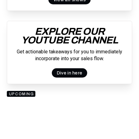
EXPLORE OUR
YOUTUBE CHANNEL
Get actionable takeaways for you to immediately
incorporate into your sales flow.
Dive in here
UPCOMING