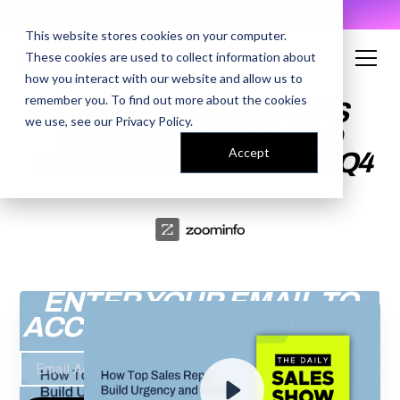
AI Prompt Library - Copy, Paste, Ship. 👀
This website stores cookies on your computer.
These cookies are used to collect information about
how you interact with our website and allow us to
remember you. To find out more about the cookies
HOW TOP SALES REPS
we use, see our
Privacy Policy
.
BUILD URGENCY AND
Accept
CLOSE MORE DEALS IN Q4
ENTER YOUR EMAIL TO
ACCESS THE RECORDING