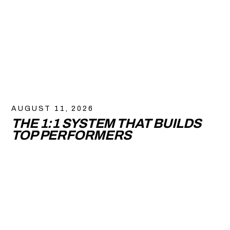
AUGUST 11, 2026
THE 1:1 SYSTEM THAT BUILDS
TOP PERFORMERS