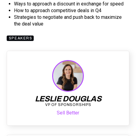
Ways to approach a discount in exchange for speed
How to approach competitive deals in Q4
Strategies to negotiate and push back to maximize
the deal value
SPEAKERS
LESLIE DOUGLAS
VP OF SPONSORSHIPS
Sell Better