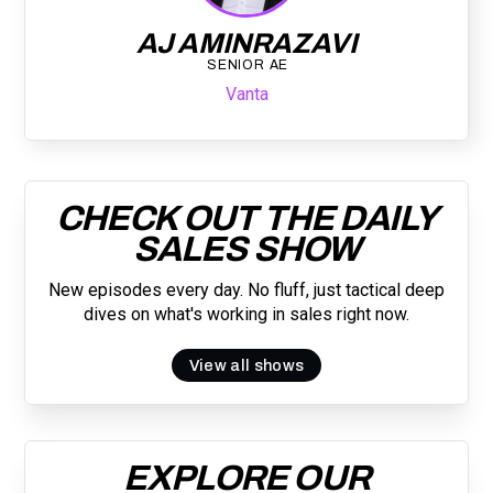
AJ AMINRAZAVI
SENIOR AE
Vanta
CHECK OUT THE DAILY
SALES SHOW
New episodes every day. No fluff, just tactical deep
dives on what's working in sales right now.
View all shows
EXPLORE OUR