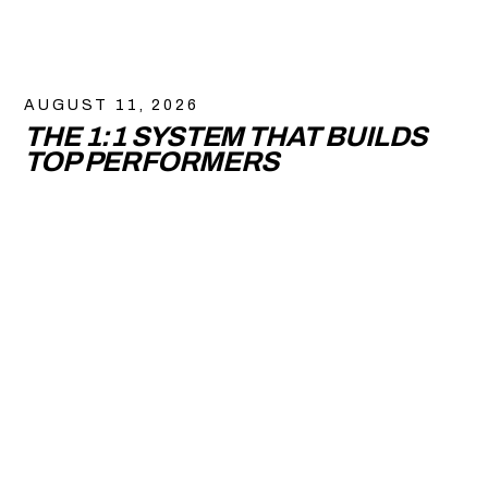
AUGUST 11, 2026
THE 1:1 SYSTEM THAT BUILDS
TOP PERFORMERS