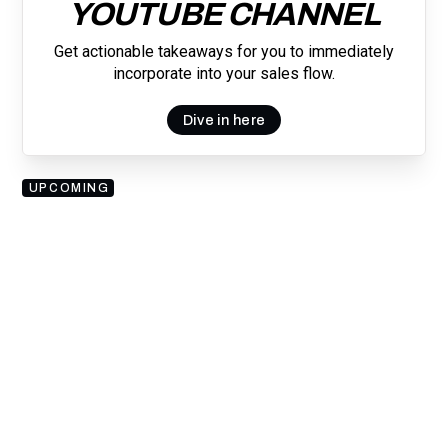
YOUTUBE CHANNEL
Get actionable takeaways for you to immediately
incorporate into your sales flow.
Dive in here
UPCOMING