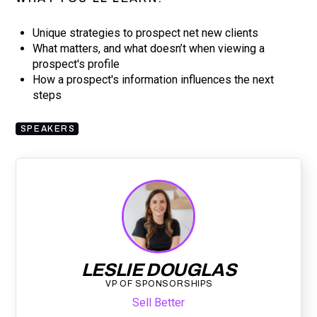
Unique strategies to prospect net new clients
What matters, and what doesn’t when viewing a
prospect's profile
How a prospect's information influences the next
steps
SPEAKERS
LESLIE DOUGLAS
VP OF SPONSORSHIPS
Sell Better