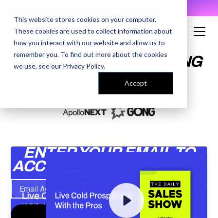
AI Prompt Library - Copy, Paste, Ship. 👀
This website stores cookies on your computer.
These cookies are used to collect information about
how you interact with our website and allow us to
remember you. To find out more about the cookies
LIVE COLD PROSPECTING
we use, see our
Privacy Policy
.
WITH THE PROS
Accept
ENTER YOUR EMAIL TO
ACCESS THE RECORDING