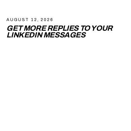
AUGUST 12, 2026
GET MORE REPLIES TO YOUR
LINKEDIN MESSAGES