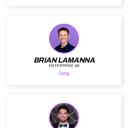
BRIAN LAMANNA
ENTERPRISE AE
Gong