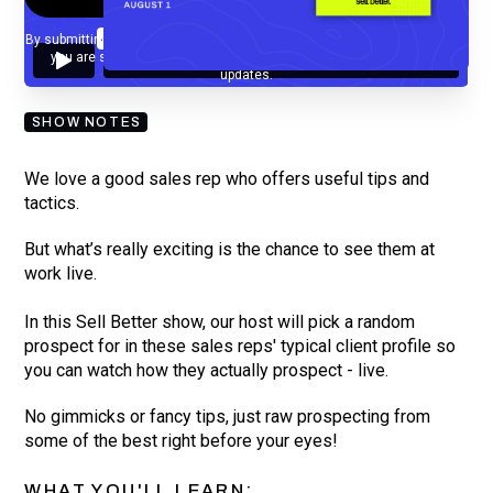
By submitting your email, you agree to our
Privacy Policy
and understand
you are subscribing to our mailing list and will receive Sell Better
updates.
SHOW NOTES
We love a good sales rep who offers useful tips and
tactics.
But what’s really exciting is the chance to see them at
work live.
In this Sell Better show, our host will pick a random
prospect for in these sales reps' typical client profile so
you can watch how they actually prospect - live.
No gimmicks or fancy tips, just raw prospecting from
some of the best right before your eyes!
WHAT YOU'LL LEARN: