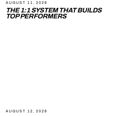
AUGUST 11, 2026
THE 1:1 SYSTEM THAT BUILDS
TOP PERFORMERS
AUGUST 12, 2026