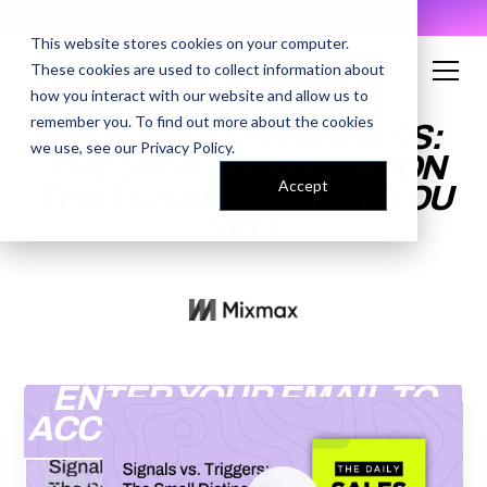
AI Prompt Library - Copy, Paste, Ship. 👀
This website stores cookies on your computer.
These cookies are used to collect information about
how you interact with our website and allow us to
remember you. To find out more about the cookies
SIGNALS VS. TRIGGERS:
we use, see our
Privacy Policy
.
THE SMALL DISTINCTION
Accept
THAT CHANGES HOW YOU
SELL
ENTER YOUR EMAIL TO
ACCESS THE RECORDING