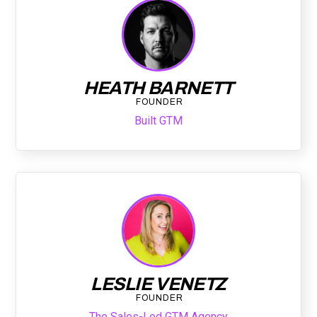
HEATH BARNETT
FOUNDER
Built GTM
LESLIE VENETZ
FOUNDER
The Sales-Led GTM Agency