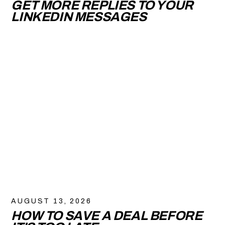
GET MORE REPLIES TO YOUR
LINKEDIN MESSAGES
AUGUST 13, 2026
HOW TO SAVE A DEAL BEFORE