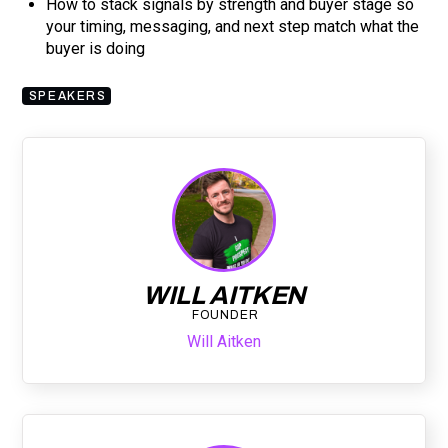
How to stack signals by strength and buyer stage so
your timing, messaging, and next step match what the
buyer is doing
SPEAKERS
WILL AITKEN
FOUNDER
Will Aitken