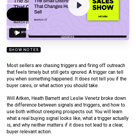
By submitting your email, you agree to our
Privacy Policy
and understand
you are subscribing to our mailing list and will receive Sell Better
updates.
SHOW NOTES
Most sellers are chasing triggers and firing off outreach
that feels timely but still gets ignored. A trigger can tell
you when something happened. It does not tell you if the
buyer cares, or what action you should take.
Will Aitken, Heath Barnett and Leslie Venetz broke down
the difference between signals and triggers, and how to
use both without creeping prospects out. You will learn
what a real buying signal looks like, what a trigger actually
is, and why neither matters if it does not lead to a clear,
buyer relevant action.