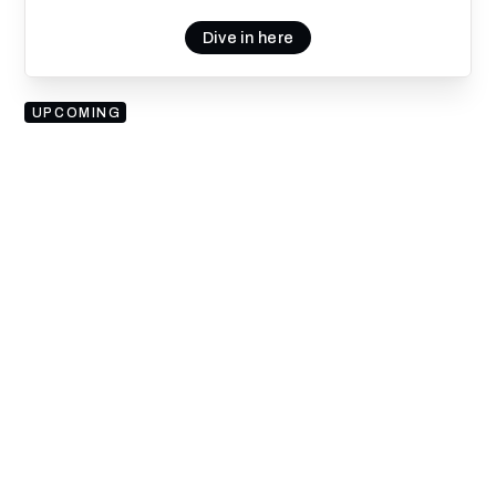
Dive in here
UPCOMING