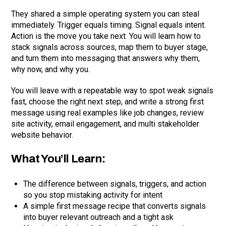
They shared a simple operating system you can steal
immediately. Trigger equals timing. Signal equals intent.
Action is the move you take next. You will learn how to
stack signals across sources, map them to buyer stage,
and turn them into messaging that answers why them,
why now, and why you.
You will leave with a repeatable way to spot weak signals
fast, choose the right next step, and write a strong first
message using real examples like job changes, review
site activity, email engagement, and multi stakeholder
website behavior.
What You’ll Learn:
The difference between signals, triggers, and action
so you stop mistaking activity for intent
A simple first message recipe that converts signals
into buyer relevant outreach and a tight ask