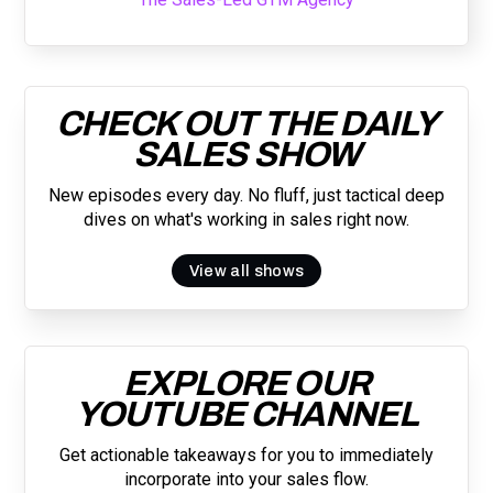
CHECK OUT THE DAILY
SALES SHOW
New episodes every day. No fluff, just tactical deep
dives on what's working in sales right now.
View all shows
EXPLORE OUR
YOUTUBE CHANNEL
Get actionable takeaways for you to immediately
incorporate into your sales flow.