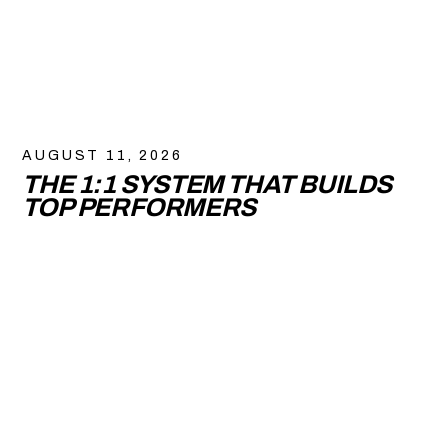
AUGUST 11, 2026
THE 1:1 SYSTEM THAT BUILDS
TOP PERFORMERS