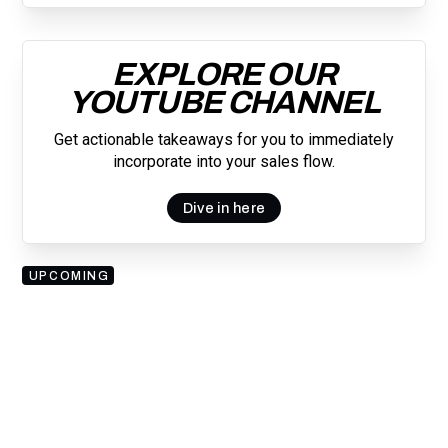
EXPLORE OUR
YOUTUBE CHANNEL
Get actionable takeaways for you to immediately
incorporate into your sales flow.
Dive in here
UPCOMING