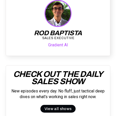
ROD BAPTISTA
SALES EXECUTIVE
Gradient AI
CHECK OUT THE DAILY
SALES SHOW
New episodes every day. No fluff, just tactical deep
dives on what's working in sales right now.
View all shows