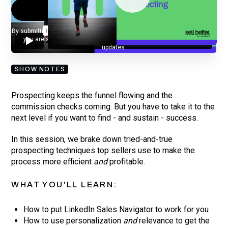
By submitting your email, you agree to our
Privacy Policy
and understand
you are subscribing to our mailing list and will receive Sell Better
updates.
SHOW NOTES
Prospecting keeps the funnel flowing and the
commission checks coming. But you have to take it to the
next level if you want to find - and sustain - success.
In this session, we brake down tried-and-true
prospecting techniques top sellers use to make the
process more efficient
and
profitable.
WHAT YOU'LL LEARN:
How to put LinkedIn Sales Navigator to work for you
How to use personalization
and
relevance to get the