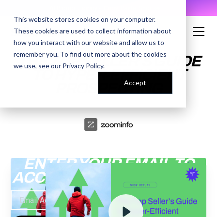
AI Prompt Library - Copy, Paste, Ship. 👀
This website stores cookies on your computer.
These cookies are used to collect information about
how you interact with our website and allow us to
remember you. To find out more about the cookies
THE TOP SELLER’S GUIDE
we use, see our
Privacy Policy
.
TO HYPER-EFFICIENT
Accept
PROSPECTING
ENTER YOUR EMAIL TO
ACCESS THE RECORDING