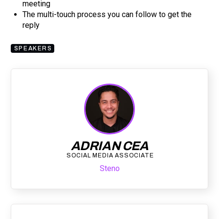
meeting
The multi-touch process you can follow to get the
reply
SPEAKERS
ADRIAN CEA
SOCIAL MEDIA ASSOCIATE
Steno