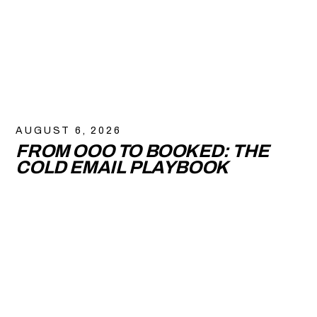
AUGUST 6, 2026
FROM OOO TO BOOKED: THE
COLD EMAIL PLAYBOOK