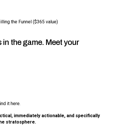
lling the Funnel ($365 value)
s in the game. Meet your
ind it here.
ctical, immediately actionable, and specifically
he stratosphere.