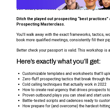
Without a game plan, prospecting can quickly become a 
By submitting your email, you agree to our
Privacy Policy
an
subscribing to our mailing list and will receive Sell
self-doubt, and missed quota. But with the right tactic
Ditch the played out prospecting “best practices”
Prospecting Masterclass.
You’ll walk away with the exact frameworks, tactics, wo
book more qualified meetings, consistently fill their pi
Better check your passport is valid. This workshop is a
Here’s exactly what you’ll get:
Customizable templates and worksheets that’ll uple
Zero-fluff prospecting tactics that break through 
Cold calling techniques that actually work in 2022
How to create real urgency that drives prospects 
Proven outbound plays you can steal and start usi
Battle-tested scripts and cadences ready to custom
How prepare for (and overcome) the hardest-hitting