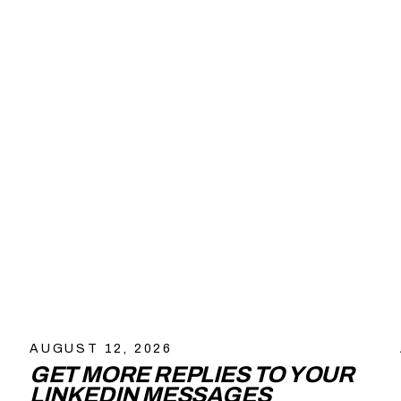
AUGUST 12, 2026
GET MORE REPLIES TO YOUR
LINKEDIN MESSAGES