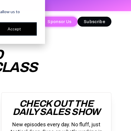
allow us to
Sponsor Us
Sponsor Us
Subscribe
Subscribe
Accept
D
CLASS
CHECK OUT THE
DAILY SALES SHOW
New episodes every day. No fluff, just