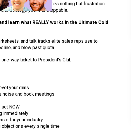
tedious grind that produces nothing but frustration,
d understand you are
 Better updates.
s and strategy, you’re unstoppable.
 and learn what REALLY works in the Ultimate Cold
rksheets, and talk tracks elite sales reps use to
peline, and blow past quota.
 one-way ticket to President’s Club.
vel your dials
the noise and book meetings
to act NOW
ng immediately
ize for your industry
 objections every single time