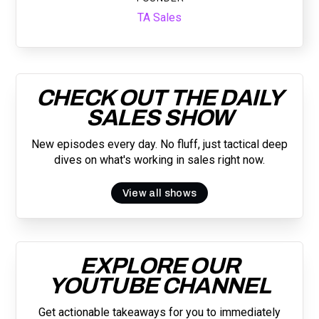
TA Sales
CHECK OUT THE DAILY
SALES SHOW
New episodes every day. No fluff, just tactical deep
dives on what's working in sales right now.
View all shows
EXPLORE OUR
YOUTUBE CHANNEL
Get actionable takeaways for you to immediately