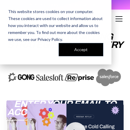
AI Prompt Library - Copy, Paste, Ship. 👀
This website stores cookies on your computer.
These cookies are used to collect information about
how you interact with our website and allow us to
remember you. To find out more about the cookies
THESE COLD CALLING
we use, see our
Privacy Policy
.
STRATEGIES WORK EVERY
Accept
TIME
ENTER YOUR EMAIL TO
ACCESS THE RECORDING