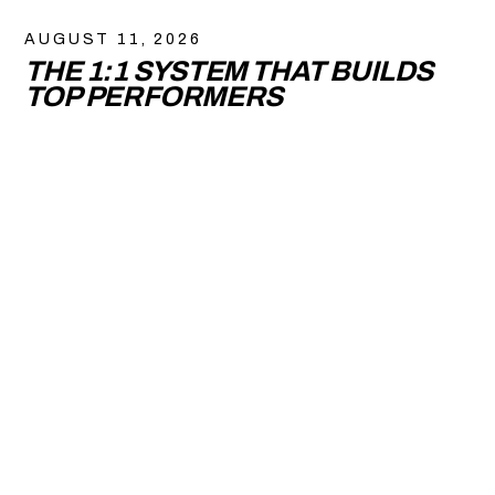
AUGUST 11, 2026
THE 1:1 SYSTEM THAT BUILDS
TOP PERFORMERS