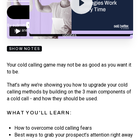
By submitting your email, you agree to our
Privacy Policy
and understand
you are subscribing to our mailing list and will receive Sell Better
updates.
SHOW NOTES
Your cold calling game may not be as good as you want it
to be.
That’s why we’re showing you how to upgrade your cold
calling methods by building on the 3 main components of
a cold call - and how they should be used.
WHAT YOU'LL LEARN:
How to overcome cold calling fears
Best ways to grab your prospect’s attention right away