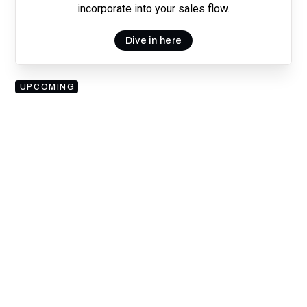
incorporate into your sales flow.
Dive in here
UPCOMING