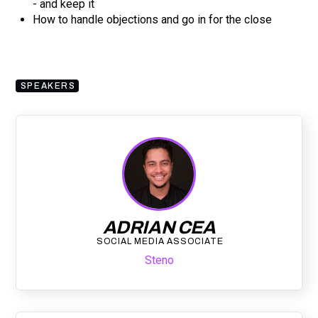
- and keep it
How to handle objections and go in for the close
SPEAKERS
ADRIAN CEA
SOCIAL MEDIA ASSOCIATE
Steno