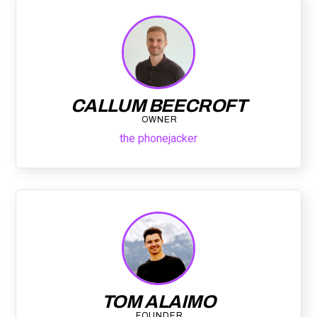
CALLUM BEECROFT
OWNER
the phonejacker
TOM ALAIMO
FOUNDER