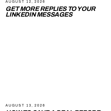
AUGUST 12, 2026
GET MORE REPLIES TO YOUR
LINKEDIN MESSAGES
AUGUST 13, 2026