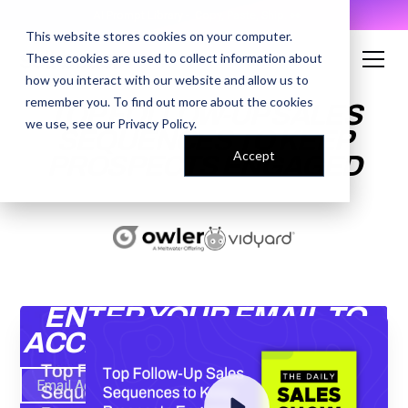
AI Prompt Library - Copy, Paste, Ship. 👀
This website stores cookies on your computer.
These cookies are used to collect information about
how you interact with our website and allow us to
remember you. To find out more about the cookies
TOP FOLLOW-UP SALES
we use, see our
Privacy Policy
.
SEQUENCES TO KEEP
Accept
PROSPECTS ENGAGED
ENTER YOUR EMAIL TO
ACCESS THE RECORDING