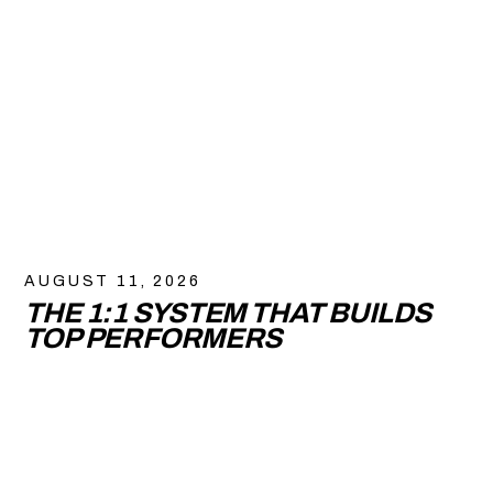
AUGUST 11, 2026
THE 1:1 SYSTEM THAT BUILDS
TOP PERFORMERS