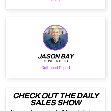
JASON BAY
FOUNDER & CEO
Outbound Squad
CHECK OUT THE DAILY
SALES SHOW