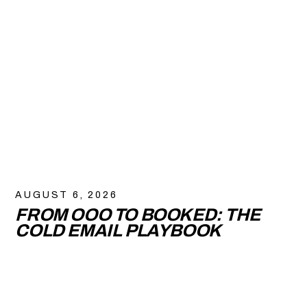
AUGUST 6, 2026
FROM OOO TO BOOKED: THE
COLD EMAIL PLAYBOOK