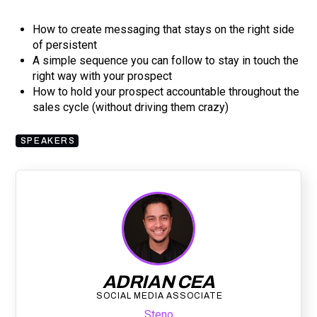
How to create messaging that stays on the right side
of persistent
A simple sequence you can follow to stay in touch the
right way with your prospect
How to hold your prospect accountable throughout the
sales cycle (without driving them crazy)
SPEAKERS
ADRIAN CEA
SOCIAL MEDIA ASSOCIATE
Steno