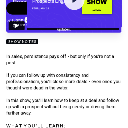
By submitting your email, you agree to our
Privacy Policy
and understand
you are subscribing to our mailing list and will receive Sell Better
updates.
SHOW NOTES
In sales, persistence pays off - but only if you’re not a
pest.
If you can follow up with consistency and
professionalism, you’ll close more deals - even ones you
thought were dead in the water.
In this show, you’ll learn how to keep at a deal and follow
up with a prospect without being needy or driving them
further away.
WHAT YOU'LL LEARN: