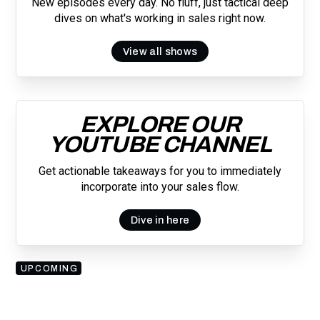
New episodes every day. No fluff, just tactical deep
dives on what's working in sales right now.
View all shows
EXPLORE OUR
YOUTUBE CHANNEL
Get actionable takeaways for you to immediately
incorporate into your sales flow.
Dive in here
UPCOMING