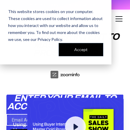
AI Prompt Library - Copy, Paste, Ship. 👀
This website stores cookies on your computer.
These cookies are used to collect information about
how you interact with our website and allow us to
remember you. To find out more about the cookies
USING BUYER INTENT TO
we use, see our
Privacy Policy
.
MASTER COLD
Accept
PROSPECTING
ENTER YOUR EMAIL TO
ACCESS THE RECORDING