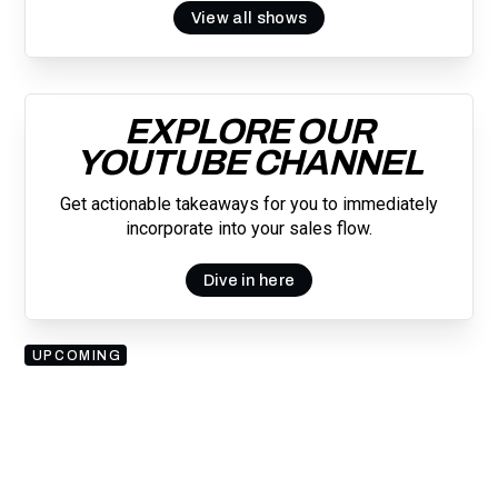
View all shows
EXPLORE OUR
YOUTUBE CHANNEL
Get actionable takeaways for you to immediately
incorporate into your sales flow.
Dive in here
UPCOMING