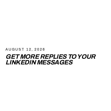
AUGUST 12, 2026
GET MORE REPLIES TO YOUR
LINKEDIN MESSAGES