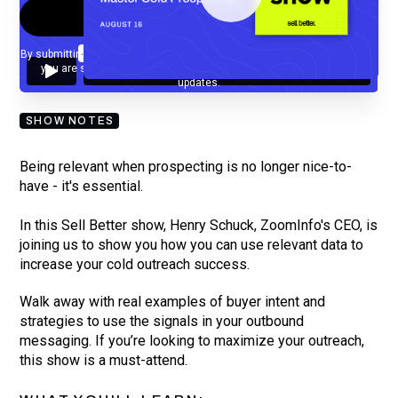
By submitting your email, you agree to our
Privacy Policy
and understand
you are subscribing to our mailing list and will receive Sell Better
updates.
SHOW NOTES
Being relevant when prospecting is no longer nice-to-
have - it's essential.
In this Sell Better show, Henry Schuck, ZoomInfo's CEO, is
joining us to show you how you can use relevant data to
increase your cold outreach success.
Walk away with real examples of buyer intent and
strategies to use the signals in your outbound
messaging. If you’re looking to maximize your outreach,
this show is a must-attend.