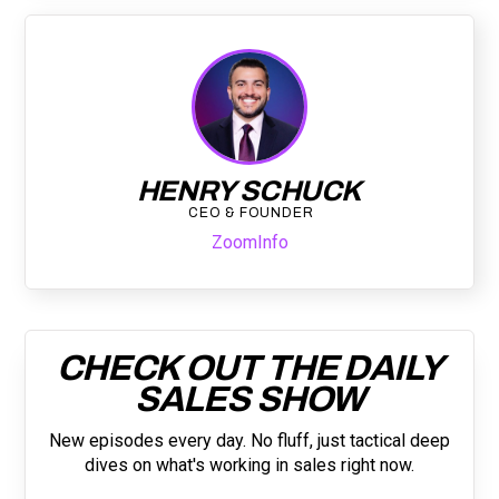
HENRY SCHUCK
CEO & FOUNDER
ZoomInfo
CHECK OUT THE DAILY
SALES SHOW
New episodes every day. No fluff, just tactical deep
dives on what's working in sales right now.