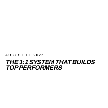
AUGUST 11, 2026
THE 1:1 SYSTEM THAT BUILDS
TOP PERFORMERS