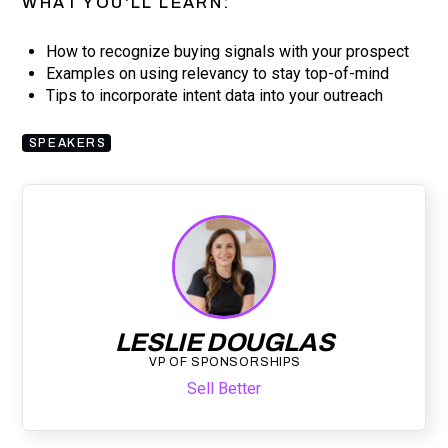
WHAT YOU'LL LEARN:
How to recognize buying signals with your prospect
Examples on using relevancy to stay top-of-mind
Tips to incorporate intent data into your outreach
SPEAKERS
LESLIE DOUGLAS
VP OF SPONSORSHIPS
Sell Better