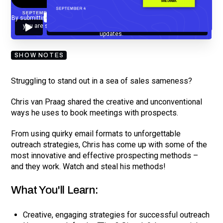
By submitting your email, you agree to our
Privacy Policy
and understand
you are subscribing to our mailing list and will receive Sell Better
updates.
SHOW NOTES
Struggling to stand out in a sea of sales sameness?
Chris van Praag shared the creative and unconventional
ways he uses to book meetings with prospects.
From using quirky email formats to unforgettable
outreach strategies, Chris has come up with some of the
most innovative and effective prospecting methods –
and they work. Watch and steal his methods!
What You'll Learn:
Creative, engaging strategies for successful outreach