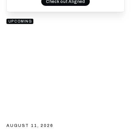
Check out Aligned
UPCOMING
AUGUST 11, 2026