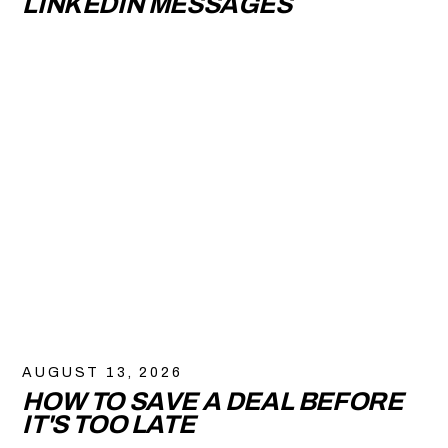
LINKEDIN MESSAGES
AUGUST 13, 2026
HOW TO SAVE A DEAL BEFORE
IT'S TOO LATE