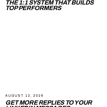
THE 1:1 SYSTEM THAT BUILDS
TOP PERFORMERS
AUGUST 12, 2026
GET MORE REPLIES TO YOUR