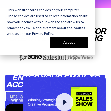
AI Prompt Library - Copy, Paste, Ship. 👀
This website stores cookies on your computer.
These cookies are used to collect information about
how you interact with our website and allow us to
remember you. To find out more about the cookies
WINNING STRATEGIES FOR
we use, see our
Privacy Policy
.
CREATIVE PROSPECTING
Accept
ENTER YOUR EMAIL TO
ACCESS THE RECORDING