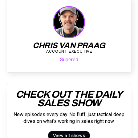
CHRIS VAN PRAAG
ACCOUNT EXECUTIVE
Supered
CHECK OUT THE DAILY
SALES SHOW
New episodes every day. No fluff, just tactical deep
dives on what's working in sales right now.
View all shows