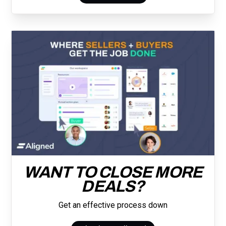
WANT TO CLOSE MORE
DEALS?
Get an effective process down