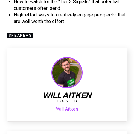
How to watch for the “Tier 3 Signals” that potential
customers often send
High-effort ways to creatively engage prospects, that
are well worth the effort
SPEAKERS
WILL AITKEN
FOUNDER
Will Aitken