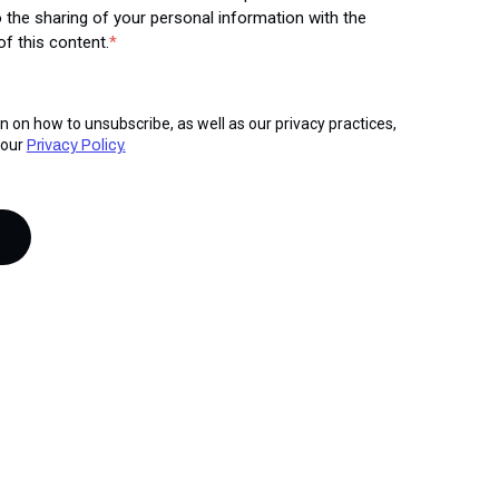
 the sharing of your personal information with the
f this content.
*
n on how to unsubscribe, as well as our privacy practices,
 our
Privacy Policy.