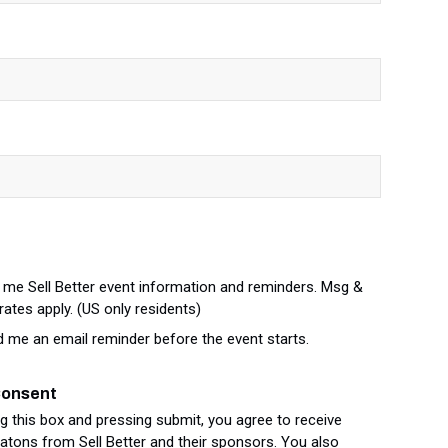
me Sell Better event information and reminders. Msg &
rates apply. (US only residents)
d me an email reminder before the event starts.
Consent
g this box and pressing submit, you agree to receive
ons from Sell Better and their sponsors. You also