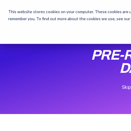
This website stores cookies on your computer. These cookies are u
remember you. To find out more about the cookies we use, see our
The Daily Show
The Daily Show
Free Snacks
Free Snacks
Sa
Sa
PRE-
D
Skip