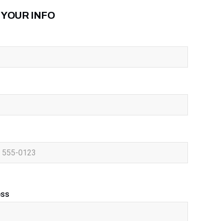
 YOUR INFO
ess