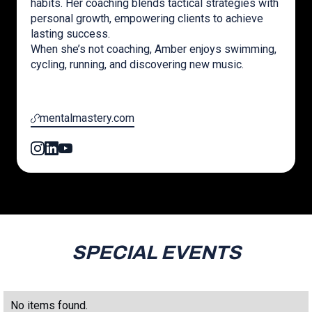
habits. Her coaching blends tactical strategies with
personal growth, empowering clients to achieve
lasting success.
When she’s not coaching, Amber enjoys swimming,
cycling, running, and discovering new music.
mentalmastery.com
SPECIAL EVENTS
No items found.