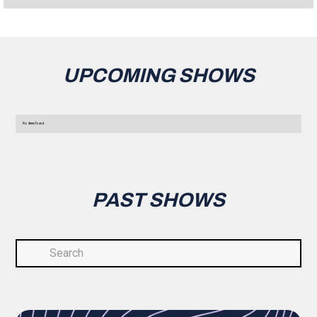
UPCOMING SHOWS
No items found.
PAST SHOWS