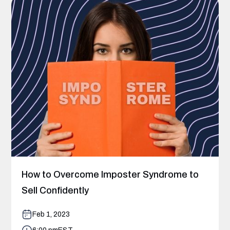
How to Overcome Imposter Syndrome to
Sell Confidently
Feb 1, 2023