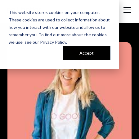
This website stores cookies on your computer.
These cookies are used to collect information about
how you interact with our website and allow us to
remember you. To find out more about the cookies
we use, see our
Privacy Policy
.
Accept