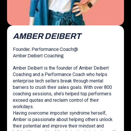
AMBER DEIBERT
Founder, Performance Coach
@
Amber Deibert Coaching
Amber Deibert is the founder of Amber Deibert
Coaching and a Performance Coach who helps
enterprise tech sellers break through mental
barriers to crush their sales goals. With over 800
coaching sessions, she’s helped top performers
exceed quotas and reclaim control of their
workdays.
Having overcome imposter syndrome herself,
Amber is passionate about helping others unlock
their potential and improve their mindset and